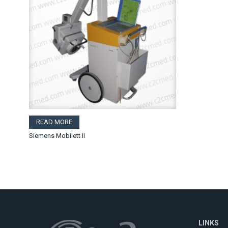
READ MORE
Siemens Mobilett II
LINKS