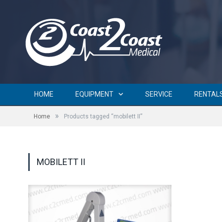
HOME
EQUIPMENT
SERVICE
RENTAL
»
Home
Products tagged “mobilett II”
MOBILETT II