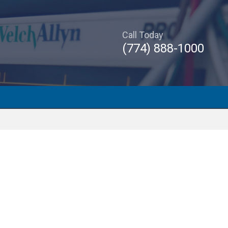
Call Today
(774) 888-1000