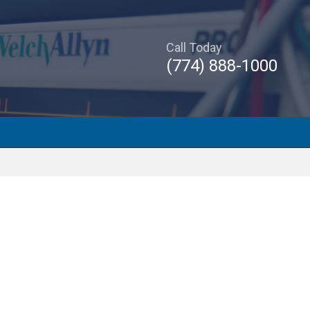
Call Today
(774) 888-1000