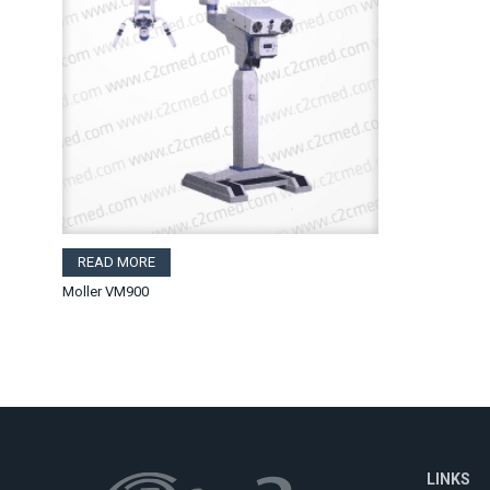
READ MORE
Moller VM900
LINKS