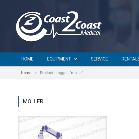
HOME
EQUIPMENT
SERVICE
RENTAL
»
Home
Products tagged “moller”
MOLLER