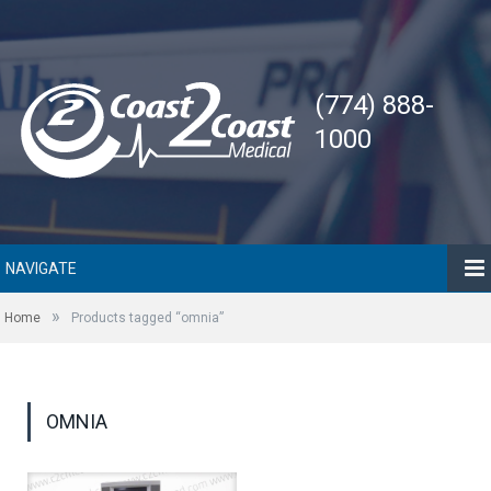
(774) 888-
1000
NAVIGATE
»
Home
Products tagged “omnia”
OMNIA