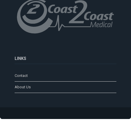
LINKS
Contact
About Us