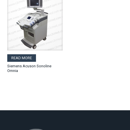
READ MORE
Siemens Acuson Sonoline
Omnia