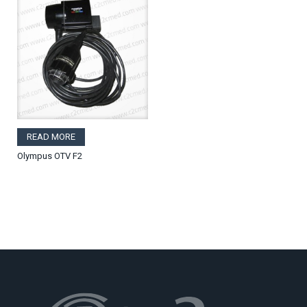
READ MORE
Olympus OTV F2