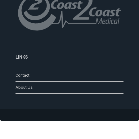
LINKS
Contact
About Us