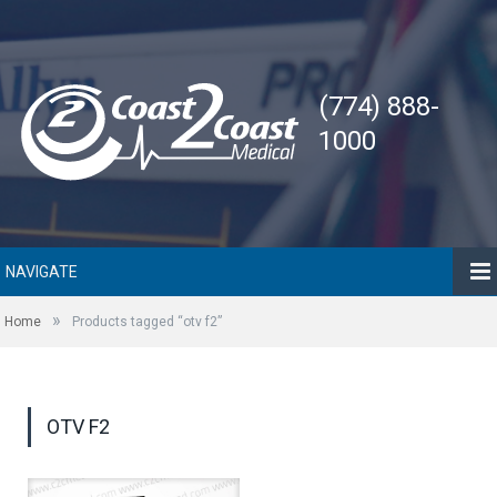
(774) 888-
1000
NAVIGATE
»
Home
Products tagged “otv f2”
OTV F2