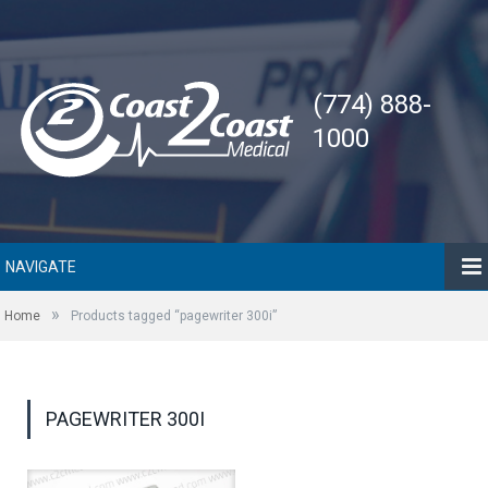
(774) 888-
1000
NAVIGATE
»
Home
Products tagged “pagewriter 300i”
PAGEWRITER 300I