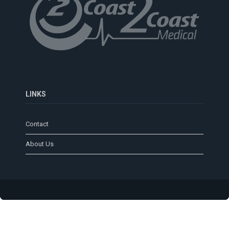
LINKS
Contact
About Us