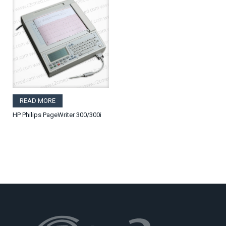
READ MORE
HP Philips PageWriter 300/300i