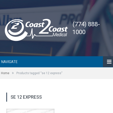
(774) 888-
1000
NAVIGATE
»
Home
Products tagged “se 12 express”
SE 12 EXPRESS