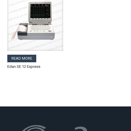
READ MORE
Edan SE 12 Express