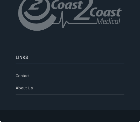
LINKS
Contact
About Us