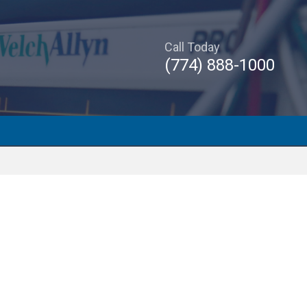
Call Today
(774) 888-1000