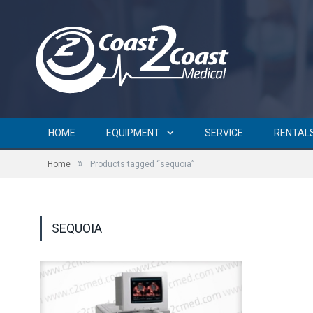
HOME
EQUIPMENT
SERVICE
RENTAL
»
Home
Products tagged “sequoia”
SEQUOIA