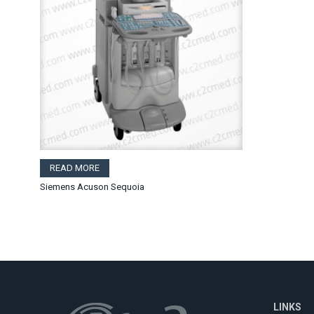
READ MORE
Siemens Acuson Sequoia
LINKS