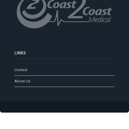
LINKS
Contact
About Us