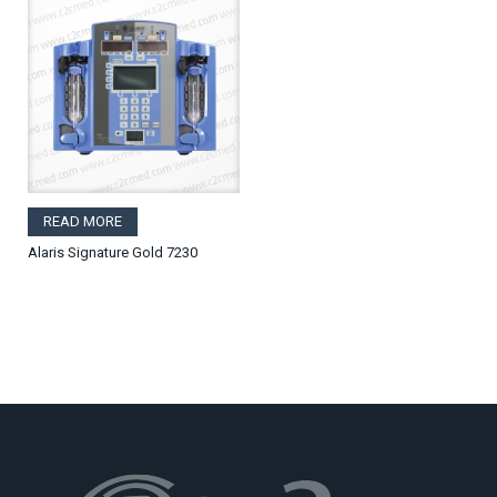
READ MORE
Alaris Signature Gold 7230