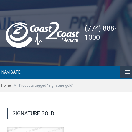
(774) 888-
1000
NAVIGATE
»
Home
Products tagged “signature gold”
SIGNATURE GOLD