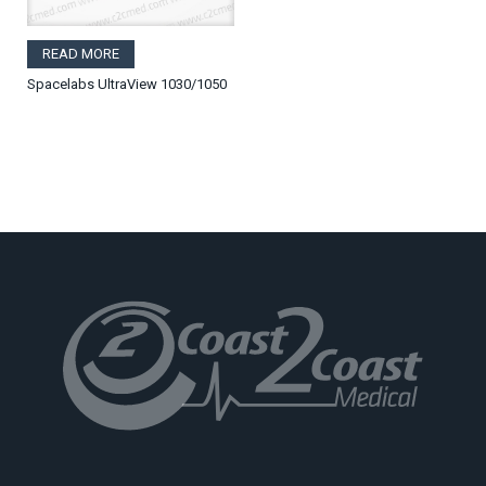
READ MORE
Spacelabs UltraView 1030/1050