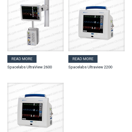
READ MORE
READ MORE
Spacelabs UltraView 2600
Spacelabs Ultraview 2200