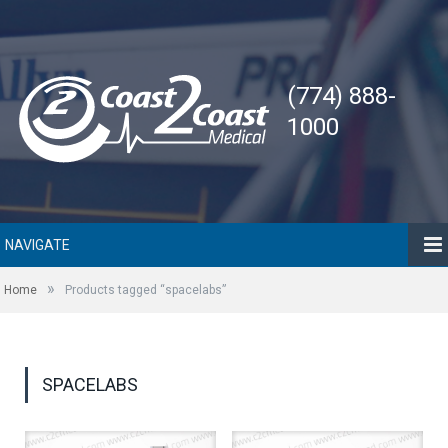
(774) 888-
1000
NAVIGATE
»
Home
Products tagged “spacelabs”
SPACELABS