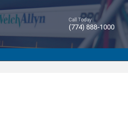
Call Today
(774) 888-1000