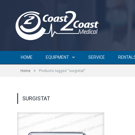
HOME
EQUIPMENT
SERVICE
RENTAL
»
Home
Products tagged “surgistat”
SURGISTAT