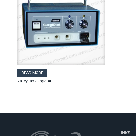
READ MORE
ValleyLab SurgiStat
LINKS