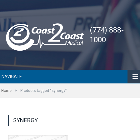
(774) 888-
1000
NAVIGATE
»
Home
Products tagged “synergy”
SYNERGY