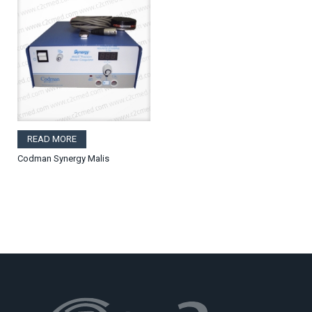
READ MORE
Codman Synergy Malis