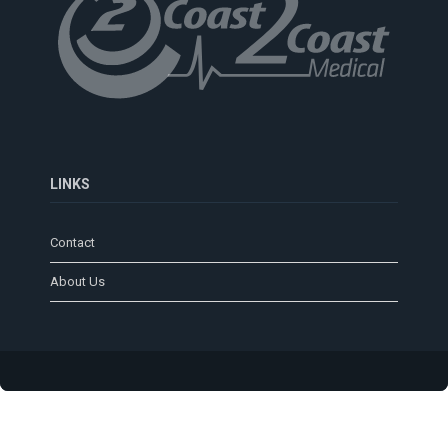
LINKS
Contact
About Us