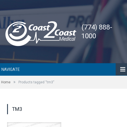
(774) 888-
1000
NAVIGATE
»
Home
Products tagged “tm3”
TM3