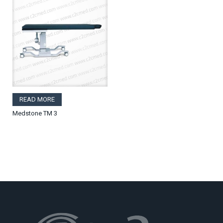
READ MORE
Medstone TM 3