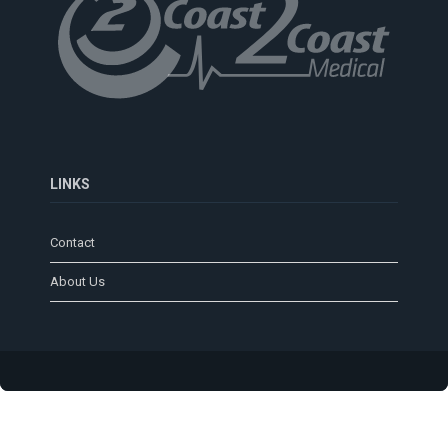
LINKS
Contact
About Us