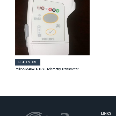
READ MORE
Philips M4841A TRx+ Telemetry Transmitter
LINKS