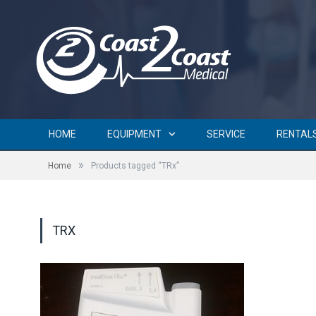
HOME
EQUIPMENT
SERVICE
RENTAL
»
Home
Products tagged “TRx”
TRX