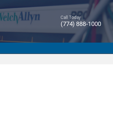
Call Today
(774) 888-1000