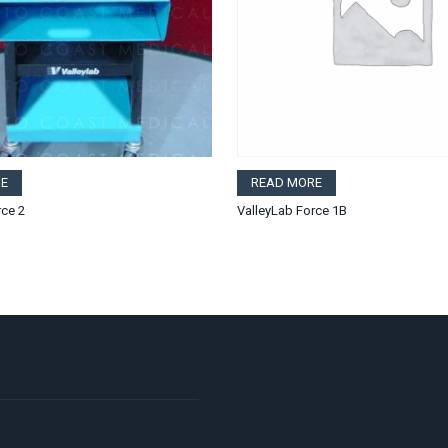
E
READ MORE
rce 2
ValleyLab Force 1B