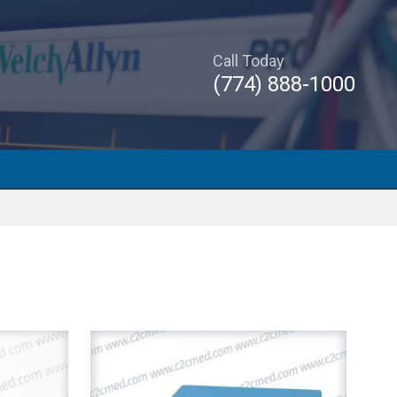
Call Today
(774) 888-1000