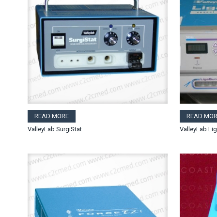
READ MORE
READ MOR
ValleyLab SurgiStat
ValleyLab Li