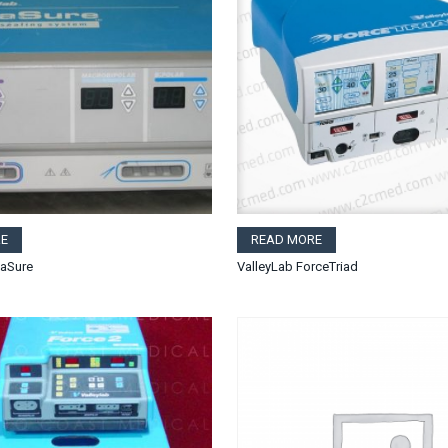
E
READ MORE
gaSure
ValleyLab ForceTriad