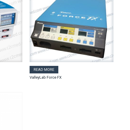
READ MORE
ValleyLab Force FX