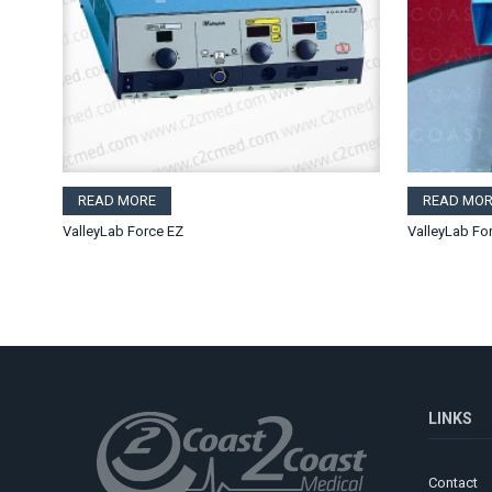
READ MORE
READ MOR
ValleyLab Force EZ
ValleyLab Fo
LINKS
Contact