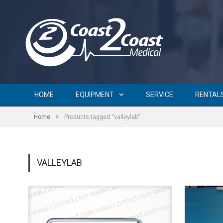
HOME
EQUIPMENT
SERVICE
RENTAL
»
Home
Products tagged “valleylab”
VALLEYLAB