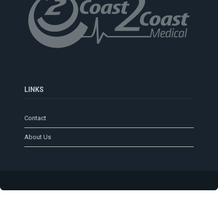
LINKS
Contact
About Us