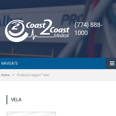
(774) 888-
1000
NAVIGATE
»
Home
Products tagged “vela”
VELA