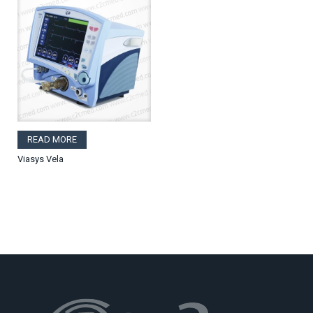
READ MORE
Viasys Vela