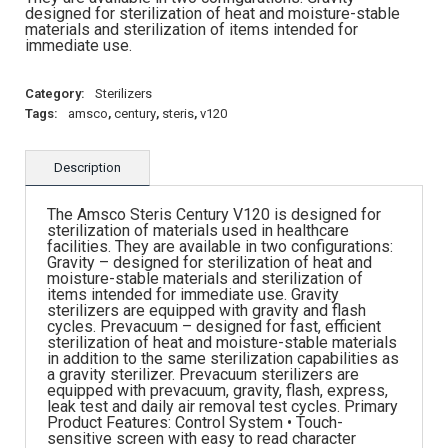
designed for sterilization of heat and moisture-stable
materials and sterilization of items intended for
immediate use.
Category:
Sterilizers
Tags:
amsco
,
century
,
steris
,
v120
Description
The Amsco Steris Century V120 is designed for
sterilization of materials used in healthcare
facilities. They are available in two configurations:
Gravity – designed for sterilization of heat and
moisture-stable materials and sterilization of
items intended for immediate use. Gravity
sterilizers are equipped with gravity and flash
cycles. Prevacuum – designed for fast, efficient
sterilization of heat and moisture-stable materials
in addition to the same sterilization capabilities as
a gravity sterilizer. Prevacuum sterilizers are
equipped with prevacuum, gravity, flash, express,
leak test and daily air removal test cycles. Primary
Product Features: Control System • Touch-
sensitive screen with easy to read character