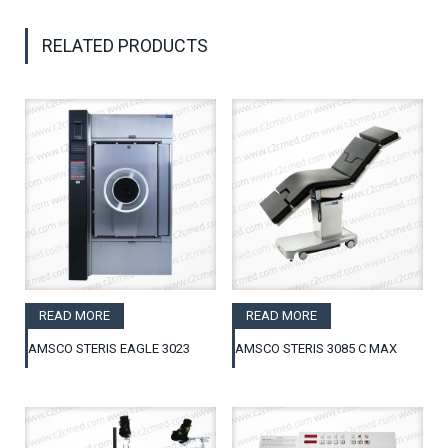
RELATED PRODUCTS
READ MORE
READ MORE
AMSCO STERIS EAGLE 3023
AMSCO STERIS 3085 C MAX