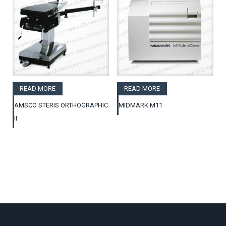
READ MORE
READ MORE
AMSCO STERIS ORTHOGRAPHIC
MIDMARK M11
II