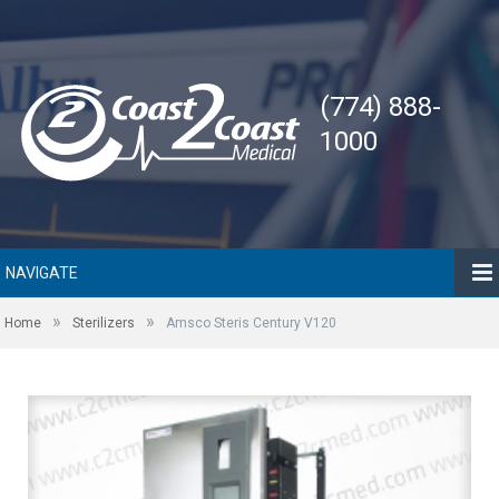
(774) 888-
1000
NAVIGATE
»
»
Home
Sterilizers
Amsco Steris Century V120