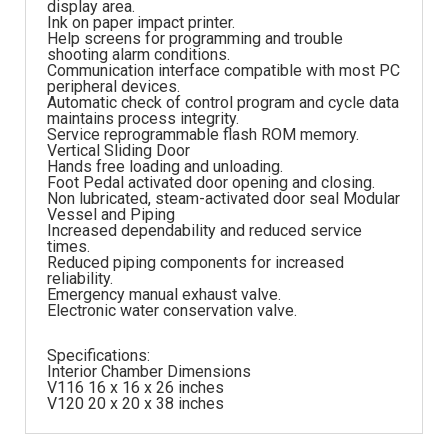
display area.
Ink on paper impact printer.
Help screens for programming and trouble
shooting alarm conditions.
Communication interface compatible with most PC
peripheral devices.
Automatic check of control program and cycle data
maintains process integrity.
Service reprogrammable flash ROM memory.
Vertical Sliding Door
Hands free loading and unloading.
Foot Pedal activated door opening and closing.
Non lubricated, steam-activated door seal Modular
Vessel and Piping
Increased dependability and reduced service
times.
Reduced piping components for increased
reliability.
Emergency manual exhaust valve.
Electronic water conservation valve.
Specifications:
Interior Chamber Dimensions
V116 16 x 16 x 26 inches
V120 20 x 20 x 38 inches