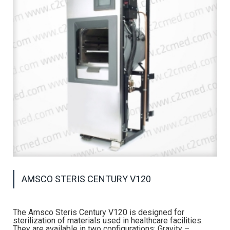
AMSCO STERIS CENTURY V120
The Amsco Steris Century V120 is designed for
sterilization of materials used in healthcare facilities.
They are available in two configurations: Gravity –