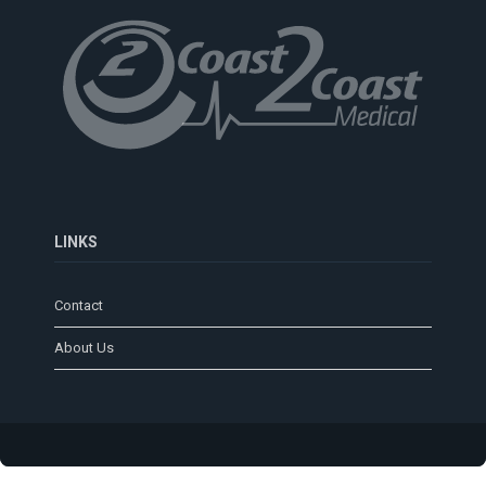
LINKS
Contact
About Us