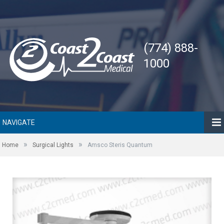
(774) 888-
1000
NAVIGATE
»
»
Home
Surgical Lights
Amsco Steris Quantum