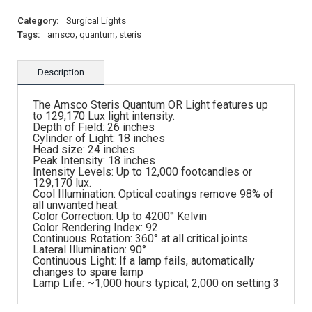
Category:
Surgical Lights
Tags:
amsco
,
quantum
,
steris
Description
The Amsco Steris Quantum OR Light features up
to 129,170 Lux light intensity.
Depth of Field: 26 inches
Cylinder of Light: 18 inches
Head size: 24 inches
Peak Intensity: 18 inches
Intensity Levels: Up to 12,000 footcandles or
129,170 lux.
Cool Illumination: Optical coatings remove 98% of
all unwanted heat.
Color Correction: Up to 4200° Kelvin
Color Rendering Index: 92
Continuous Rotation: 360° at all critical joints
Lateral Illumination: 90°
Continuous Light: If a lamp fails, automatically
changes to spare lamp
Lamp Life: ~1,000 hours typical; 2,000 on setting 3