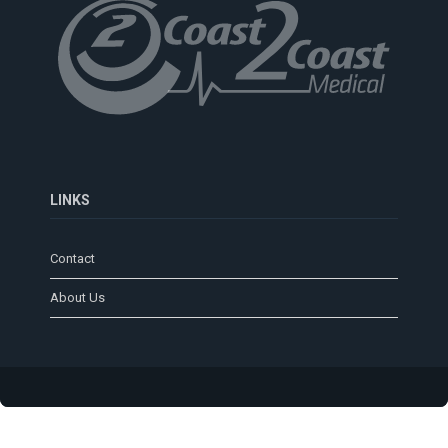
LINKS
Contact
About Us