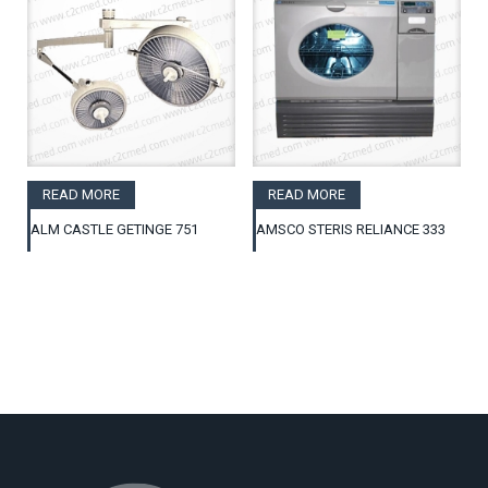
READ MORE
READ MORE
ALM CASTLE GETINGE 751
AMSCO STERIS RELIANCE 333