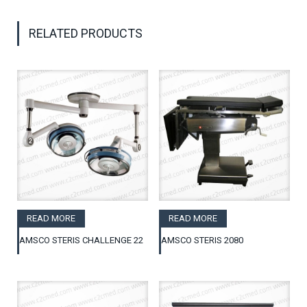
RELATED PRODUCTS
READ MORE
READ MORE
AMSCO STERIS CHALLENGE 22
AMSCO STERIS 2080