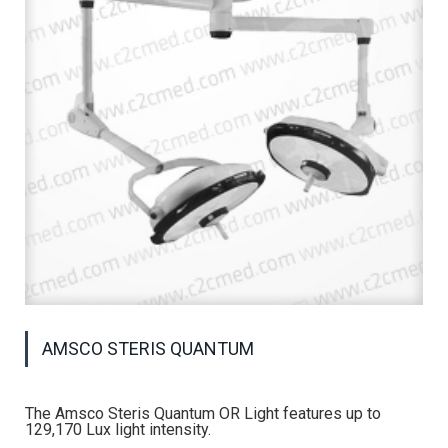
AMSCO STERIS QUANTUM
The Amsco Steris Quantum OR Light features up to
129,170 Lux light intensity.