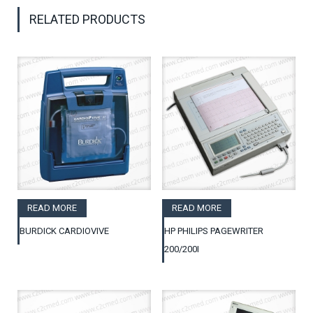
RELATED PRODUCTS
READ MORE
READ MORE
BURDICK CARDIOVIVE
HP PHILIPS PAGEWRITER
200/200I