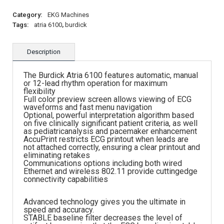
Category:
EKG Machines
Tags:
atria 6100
,
burdick
Description
The Burdick Atria 6100 features automatic, manual
or 12-lead rhythm operation for maximum
flexibility
Full color preview screen allows viewing of ECG
waveforms and fast menu navigation
Optional, powerful interpretation algorithm based
on five clinically significant patient criteria, as well
as pediatricanalysis and pacemaker enhancement
AccuPrint restricts ECG printout when leads are
not attached correctly, ensuring a clear printout and
eliminating retakes
Communications options including both wired
Ethernet and wireless 802.11 provide cuttingedge
connectivity capabilities
Advanced technology gives you the ultimate in
speed and accuracy.
STABLE baseline filter decreases the level of