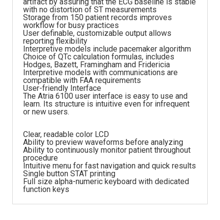
artifact by assuring that the ECG baseline is stable
with no distortion of ST measurements
Storage from 150 patient records improves
workflow for busy practices
User definable, customizable output allows
reporting flexibility
Interpretive models include pacemaker algorithm
Choice of QTc calculation formulas, includes
Hodges, Bazett, Framingham and Fridericia
Interpretive models with communications are
compatible with FAA requirements
User-friendly Interface
The Atria 6100 user interface is easy to use and
learn. Its structure is intuitive even for infrequent
or new users.
Clear, readable color LCD
Ability to preview waveforms before analyzing
Ability to continuously monitor patient throughout
procedure
Intuitive menu for fast navigation and quick results
Single button STAT printing
Full size alpha-numeric keyboard with dedicated
function keys