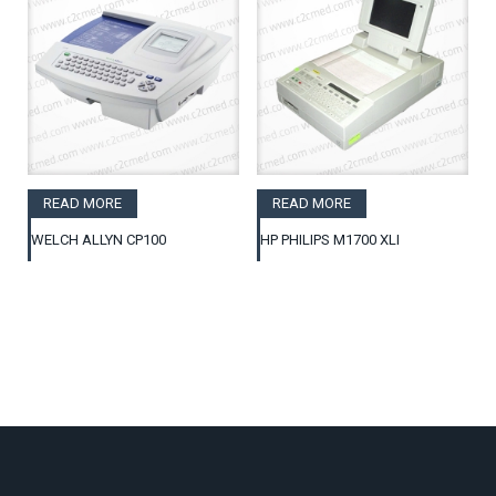
READ MORE
READ MORE
WELCH ALLYN CP100
HP PHILIPS M1700 XLI