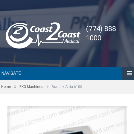
(774) 888-
1000
NAVIGATE
»
»
Home
EKG Machines
Burdick Atria 6100