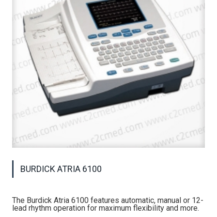
BURDICK ATRIA 6100
The Burdick Atria 6100 features automatic, manual or 12-
lead rhythm operation for maximum flexibility and more.