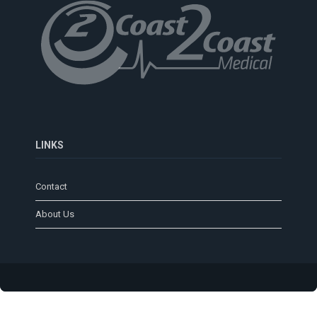
LINKS
Contact
About Us