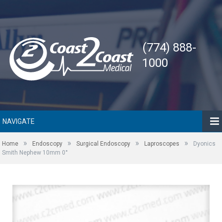
(774) 888-
1000
NAVIGATE
»
»
»
»
Home
Endoscopy
Surgical Endoscopy
Laproscopes
Dyonics
Smith Nephew 10mm 0°