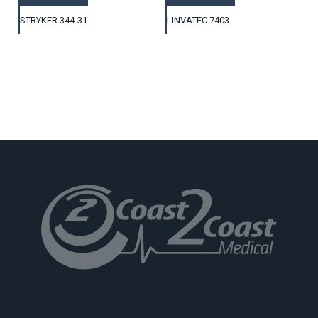
STRYKER 344-31
LINVATEC 7403