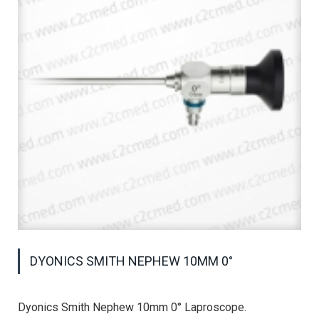
DYONICS SMITH NEPHEW 10MM 0°
Dyonics Smith Nephew 10mm 0° Laproscope.