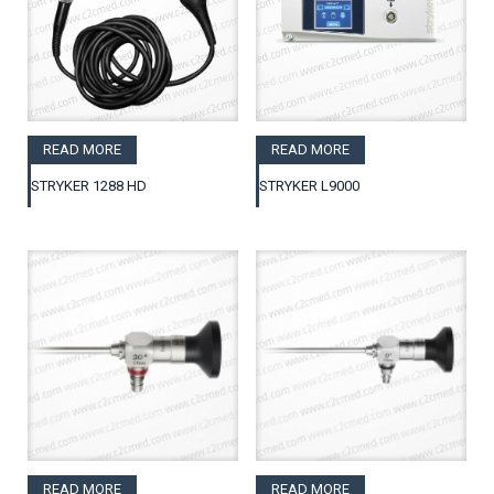
READ MORE
READ MORE
STRYKER 1288 HD
STRYKER L9000
READ MORE
READ MORE