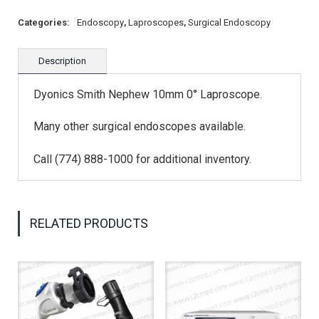
Categories:
Endoscopy
,
Laproscopes
,
Surgical Endoscopy
Description
Dyonics Smith Nephew 10mm 0° Laproscope.
Many other surgical endoscopes available.
Call (774) 888-1000 for additional inventory.
RELATED PRODUCTS