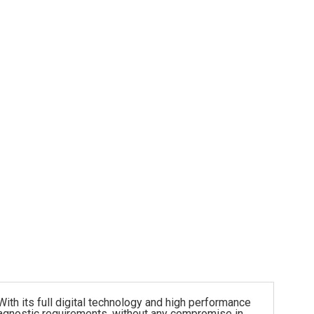
h its full digital technology and high performance
diagnostic requirements, without any compromise in