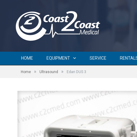
HOME
EQUIPMENT
SERVICE
RENTAL
»
»
Home
Ultrasound
Edan DUS 3