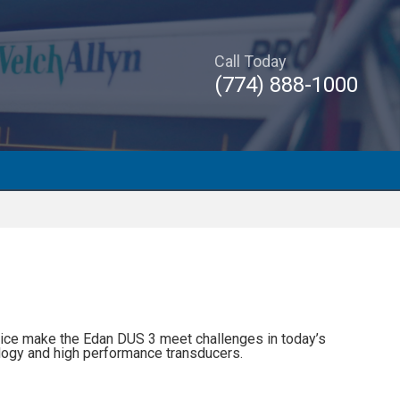
Call Today
(774) 888-1000
ice make the Edan DUS 3 meet challenges in today’s
nology and high performance transducers.