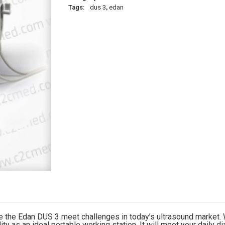
Tags:
dus 3
,
edan
he Edan DUS 3 meet challenges in today’s ultrasound market. Wit
ty as an ideal portable working station. It will meet your daily 