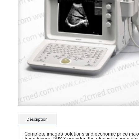
Description
Complete images solutions and economic price make t
transducers, DUS 3 provides the elegant images quali