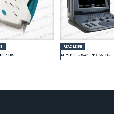
E
READ MORE
TRAX PRO
SIEMENS ACUSON CYPRESS PLUS