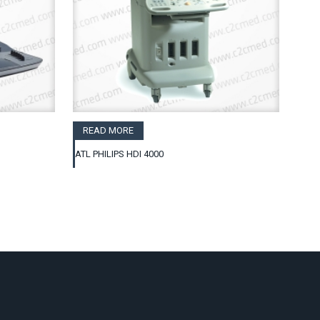
READ MORE
ATL PHILIPS HDI 4000