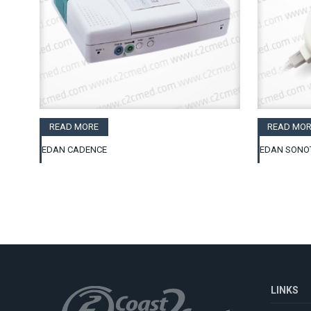
READ MORE
READ MOR
EDAN CADENCE
EDAN SONO
LINKS