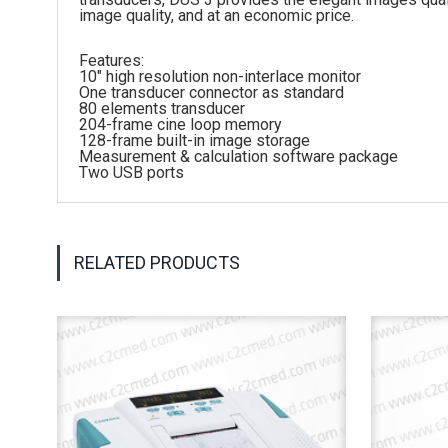
image quality, and at an economic price.
Features:
10″ high resolution non-interlace monitor
One transducer connector as standard
80 elements transducer
204-frame cine loop memory
128-frame built-in image storage
Measurement & calculation software package
Two USB ports
RELATED PRODUCTS