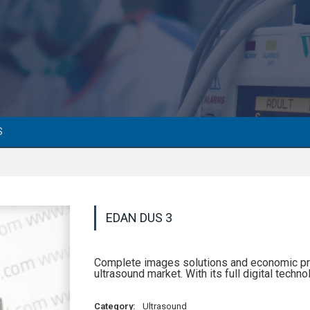
S
EDAN DUS 3
Complete images solutions and economic pr
ultrasound market. With its full digital tech
Category:
Ultrasound