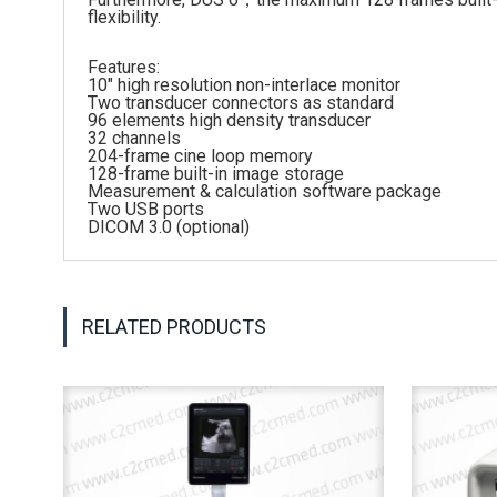
flexibility.
Features:
10″ high resolution non-interlace monitor
Two transducer connectors as standard
96 elements high density transducer
32 channels
204-frame cine loop memory
128-frame built-in image storage
Measurement & calculation software package
Two USB ports
DICOM 3.0 (optional)
RELATED PRODUCTS