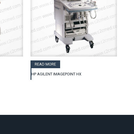
READ MORE
HP AGILENT IMAGEPOINT HX