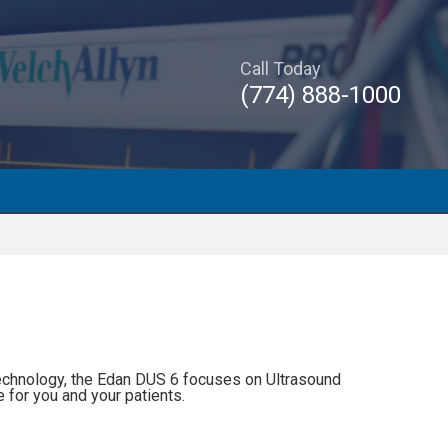
Call Today
(774) 888-1000
echnology, the Edan DUS 6 focuses on Ultrasound
e for you and your patients.