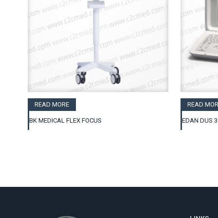
READ MORE
READ MOR
BK MEDICAL FLEX FOCUS
EDAN DUS 3