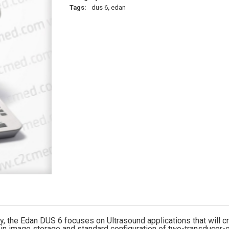
Tags:
dus 6
,
edan
 the Edan DUS 6 focuses on Ultrasound applications that will cre
 image storage and standard configuration of two-transducer-c