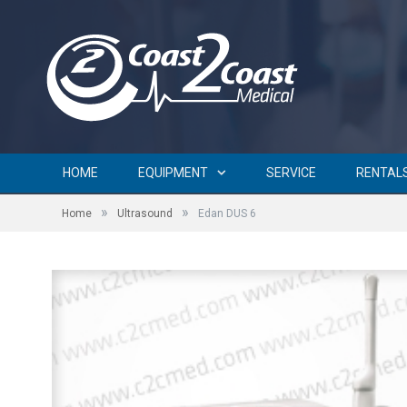
HOME
EQUIPMENT
SERVICE
RENTAL
»
»
Home
Ultrasound
Edan DUS 6