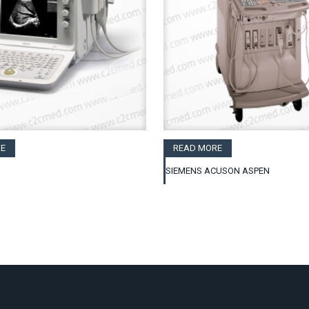
E
READ MORE
SIEMENS ACUSON ASPEN