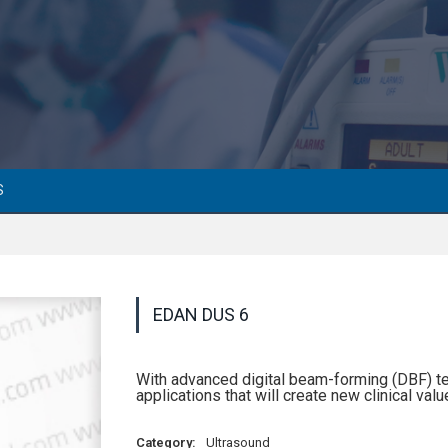
S
EDAN DUS 6
With advanced digital beam-forming (DBF) t
applications that will create new clinical valu
Category:
Ultrasound