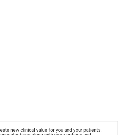
ate new clinical value for you and your patients.
onnector bring along with more options and