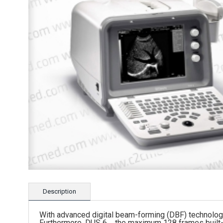
Description
With advanced digital beam-forming (DBF) technology,
Furthermore, DUS 6，the maximum 128 frames built-in