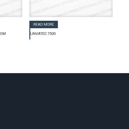
READ MORE
COM
LINVATEC 7500