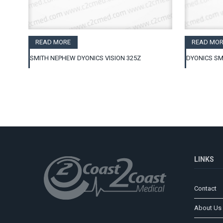
READ MORE
READ MOR
SMITH NEPHEW DYONICS VISION 325Z
DYONICS SM
LINKS
Contact
About Us