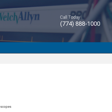
Call Today
(774) 888-1000
oscopes