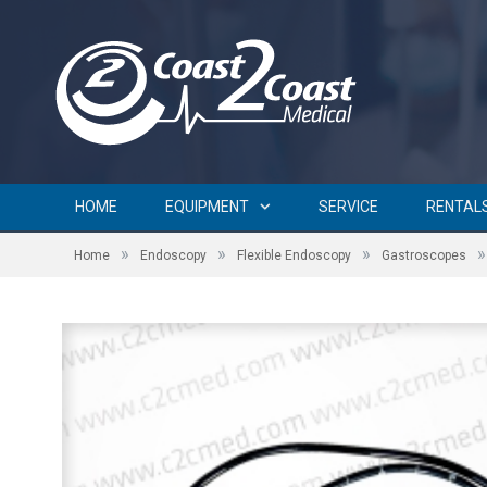
HOME
EQUIPMENT
SERVICE
RENTAL
»
»
»
»
Home
Endoscopy
Flexible Endoscopy
Gastroscopes