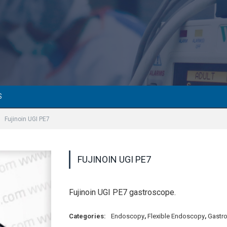
S
Fujinoin UGI PE7
FUJINOIN UGI PE7
Fujinoin UGI PE7 gastroscope.
Categories:
Endoscopy
,
Flexible Endoscopy
,
Gastr