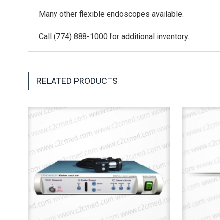
Many other flexible endoscopes available.
Call (774) 888-1000 for additional inventory.
RELATED PRODUCTS