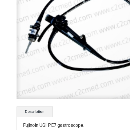
Description
Fujinoin UGI PE7 gastroscope.