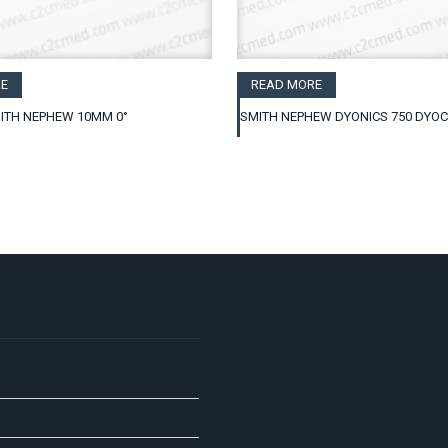
E
READ MORE
ITH NEPHEW 10MM 0°
SMITH NEPHEW DYONICS 750 DYO