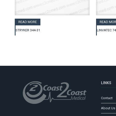
READ MORE
READ MOR
STRYKER 344-31
LINVATEC 7
LINKS
Contact
About Us