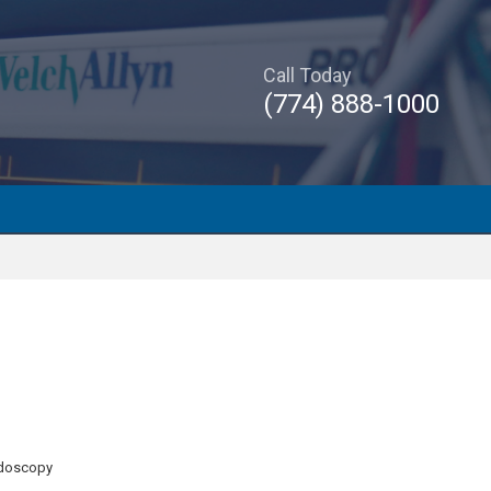
Call Today
(774) 888-1000
ndoscopy