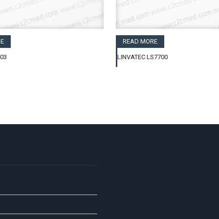
E
READ MORE
403
LINVATEC LS7700