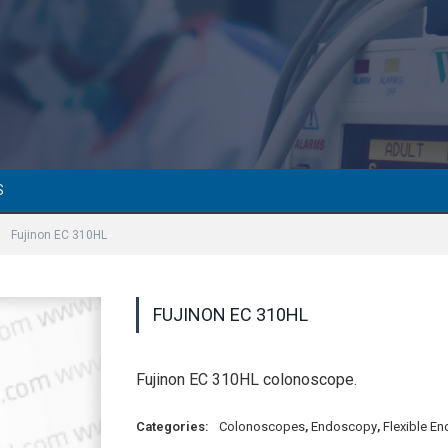
S
»
Fujinon EC 310HL
FUJINON EC 310HL
Fujinon EC 310HL colonoscope.
Categories:
Colonoscopes
,
Endoscopy
,
Flexible E