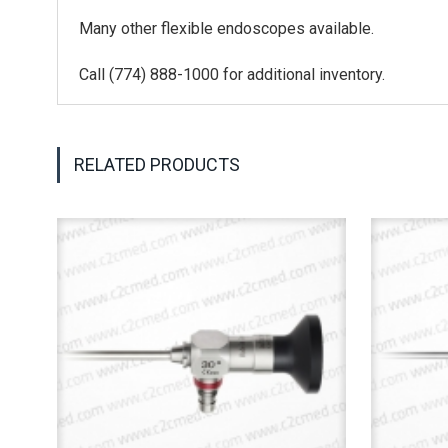
Many other flexible endoscopes available.
Call (774) 888-1000 for additional inventory.
RELATED PRODUCTS