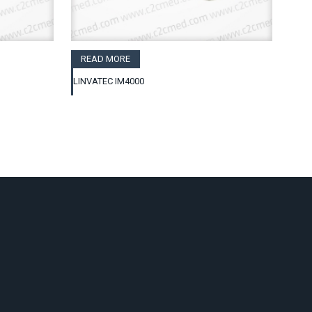
READ MORE
LINVATEC IM4000