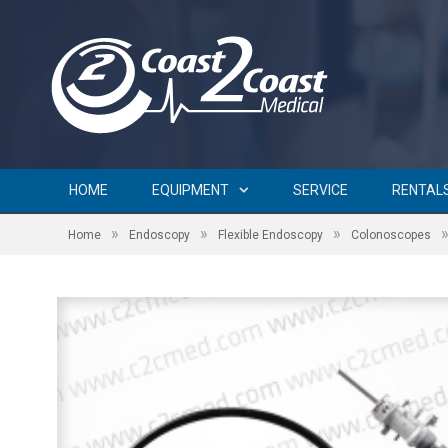
HOME
EQUIPMENT
SERVICE
RENTAL
»
»
»
Home
Endoscopy
Flexible Endoscopy
Colonoscopes