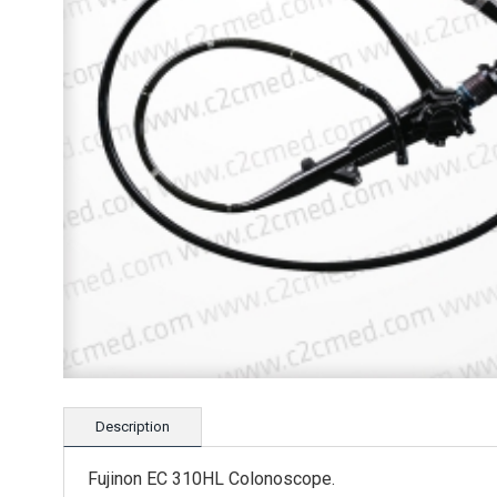
Description
Fujinon EC 310HL Colonoscope.