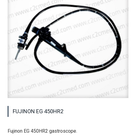
FUJINON EG 450HR2
Fujinon EG 450HR2 gastroscope.