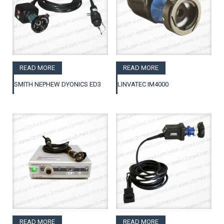
READ MORE
READ MORE
SMITH NEPHEW DYONICS ED3
LINVATEC IM4000
READ MORE
READ MORE