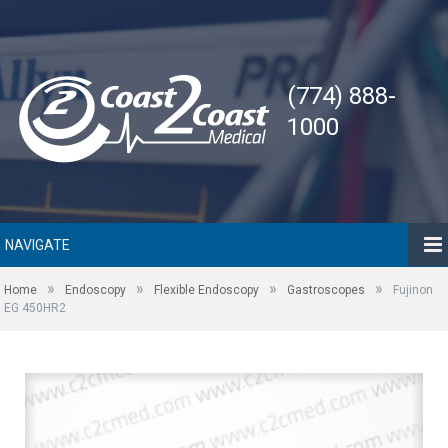
(774) 888-
1000
NAVIGATE
»
»
»
»
Home
Endoscopy
Flexible Endoscopy
Gastroscopes
Fujinon
EG 450HR2