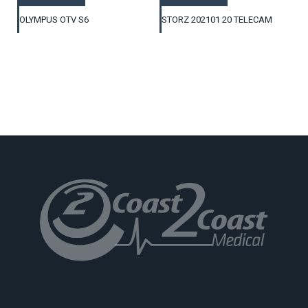
OLYMPUS OTV S6
STORZ 202101 20 TELECAM