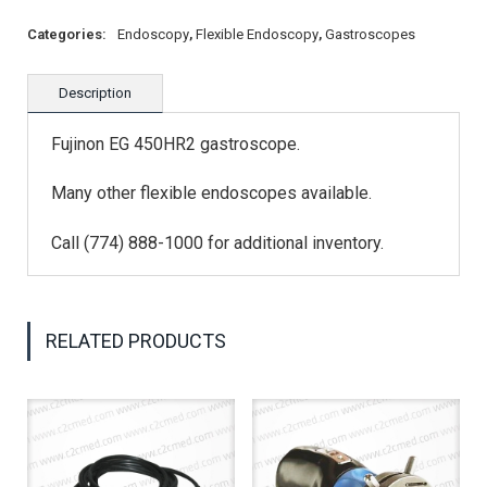
Categories:
Endoscopy
,
Flexible Endoscopy
,
Gastroscopes
Description
Fujinon EG 450HR2 gastroscope.
Many other flexible endoscopes available.
Call (774) 888-1000 for additional inventory.
RELATED PRODUCTS