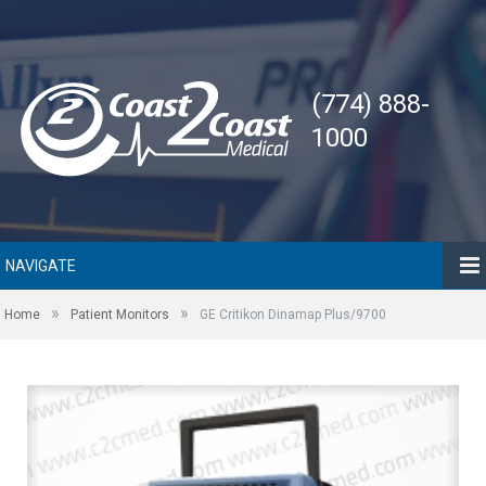
(774) 888-
1000
NAVIGATE
»
»
Home
Patient Monitors
GE Critikon Dinamap Plus/9700