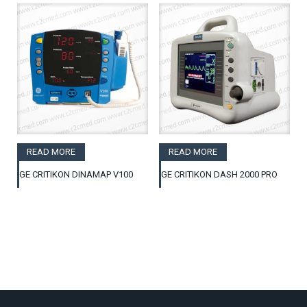
READ MORE
READ MORE
GE CRITIKON DINAMAP V100
GE CRITIKON DASH 2000 PRO