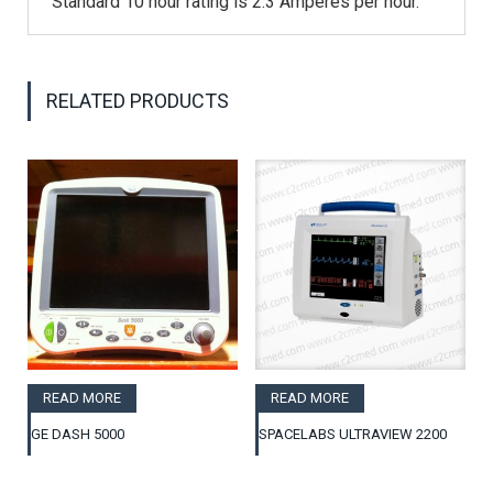
Standard 10 hour rating is 2.3 Amperes per hour.
RELATED PRODUCTS
READ MORE
READ MORE
GE DASH 5000
SPACELABS ULTRAVIEW 2200