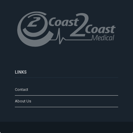
LINKS
Contact
About Us