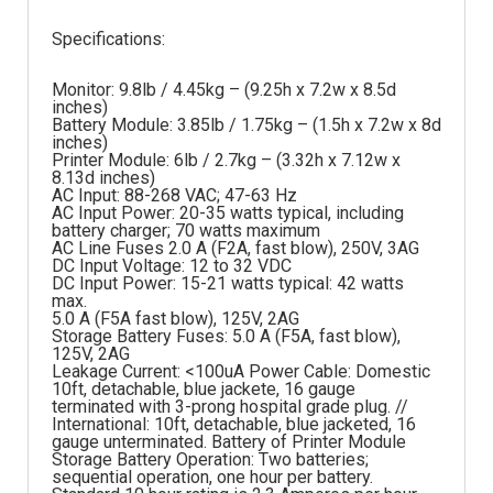
Specifications:
Monitor: 9.8lb / 4.45kg – (9.25h x 7.2w x 8.5d
inches)
Battery Module: 3.85lb / 1.75kg – (1.5h x 7.2w x 8d
inches)
Printer Module: 6lb / 2.7kg – (3.32h x 7.12w x
8.13d inches)
AC Input: 88-268 VAC; 47-63 Hz
AC Input Power: 20-35 watts typical, including
battery charger; 70 watts maximum
AC Line Fuses 2.0 A (F2A, fast blow), 250V, 3AG
DC Input Voltage: 12 to 32 VDC
DC Input Power: 15-21 watts typical: 42 watts
max.
5.0 A (F5A fast blow), 125V, 2AG
Storage Battery Fuses: 5.0 A (F5A, fast blow),
125V, 2AG
Leakage Current: <100uA Power Cable: Domestic
10ft, detachable, blue jackete, 16 gauge
terminated with 3-prong hospital grade plug. //
International: 10ft, detachable, blue jacketed, 16
gauge unterminated. Battery of Printer Module
Storage Battery Operation: Two batteries;
sequential operation, one hour per battery.