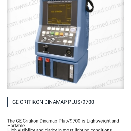
GE CRITIKON DINAMAP PLUS/9700
The GE Critikon Dinamap Plus/9700 is Lightweight and
Portable
High visibility and clarity in most lighting conditions.