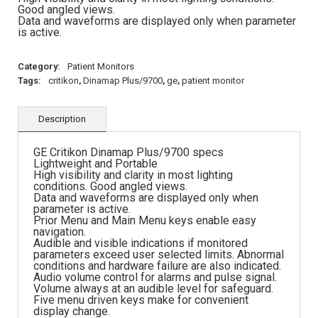
Good angled views.
Data and waveforms are displayed only when parameter
is active.
Category:
Patient Monitors
Tags:
critikon
,
Dinamap Plus/9700
,
ge
,
patient monitor
Description
GE Critikon Dinamap Plus/9700 specs
Lightweight and Portable
High visibility and clarity in most lighting
conditions. Good angled views.
Data and waveforms are displayed only when
parameter is active.
Prior Menu and Main Menu keys enable easy
navigation.
Audible and visible indications if monitored
parameters exceed user selected limits. Abnormal
conditions and hardware failure are also indicated.
Audio volume control for alarms and pulse signal.
Volume always at an audible level for safeguard.
Five menu driven keys make for convenient
display change.