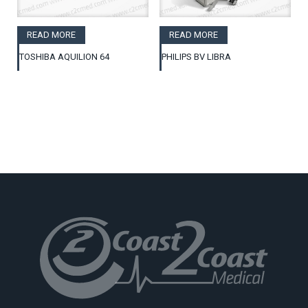
READ MORE
READ MORE
TOSHIBA AQUILION 64
PHILIPS BV LIBRA