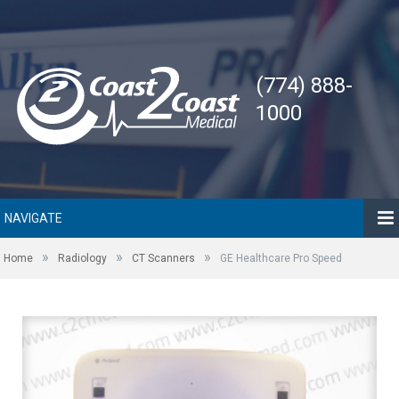
(774) 888-
1000
NAVIGATE
»
»
»
Home
Radiology
CT Scanners
GE Healthcare Pro Speed