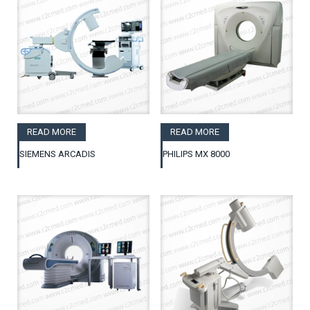
READ MORE
READ MORE
SIEMENS ARCADIS
PHILIPS MX 8000