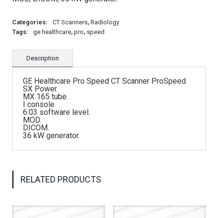
Categories:
CT Scanners
,
Radiology
Tags:
ge healthcare
,
pro
,
speed
Description
GE Healthcare Pro Speed CT Scanner ProSpeed
SX Power.
MX 165 tube.
I console.
6.03 software level.
MOD.
DICOM.
36 kW generator.
RELATED PRODUCTS