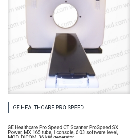
GE HEALTHCARE PRO SPEED
GE Healthcare Pro Speed CT Scanner ProSpeed SX
Power, MX 165 tube, I console, 6.03 software level,
MOD, DICOM, 36 kW generator.