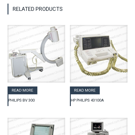
RELATED PRODUCTS
READ MORE
READ MORE
PHILIPS BV 300
HP PHILIPS 43100A