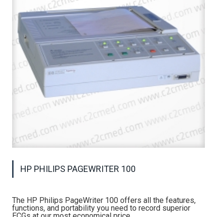
HP PHILIPS PAGEWRITER 100
The HP Philips PageWriter 100 offers all the features,
functions, and portability you need to record superior
ECGs at our most economical price.