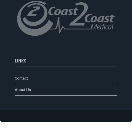
LINKS
Contact
About Us