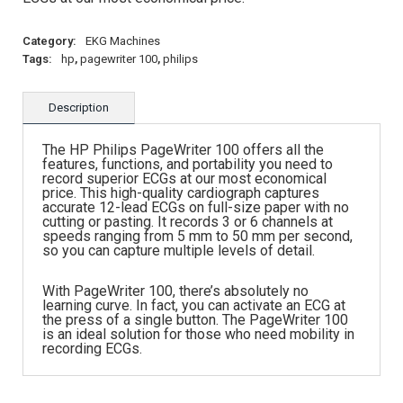
Category:
EKG Machines
Tags:
hp
,
pagewriter 100
,
philips
Description
The HP Philips PageWriter 100 offers all the
features, functions, and portability you need to
record superior ECGs at our most economical
price. This high-quality cardiograph captures
accurate 12-lead ECGs on full-size paper with no
cutting or pasting. It records 3 or 6 channels at
speeds ranging from 5 mm to 50 mm per second,
so you can capture multiple levels of detail.
With PageWriter 100, there’s absolutely no
learning curve. In fact, you can activate an ECG at
the press of a single button. The PageWriter 100
is an ideal solution for those who need mobility in
recording ECGs.