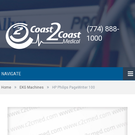
(774) 888-
1000
NAVIGATE
»
»
Home
EKG Machines
HP Philips PageWriter 100