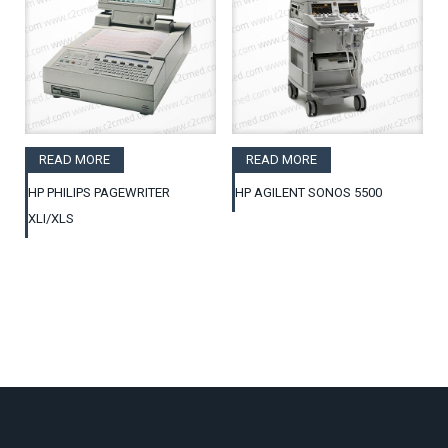
READ MORE
READ MORE
HP PHILIPS PAGEWRITER
HP AGILENT SONOS 5500
XLI/XLS