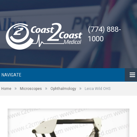
(774) 888-
1000
NAVIGATE
»
»
»
Home
Microscopes
Ophthalmology
Leica Wild OHS