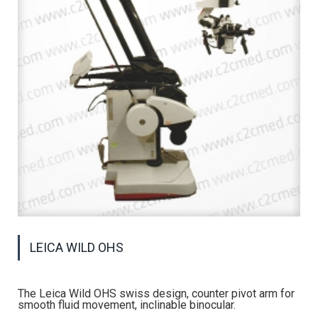
LEICA WILD OHS
The Leica Wild OHS swiss design, counter pivot arm for
smooth fluid movement, inclinable binocular.