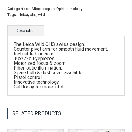
Categories:
Microscopes
,
Ophthalmology
Tags:
leica
,
ohs
,
wild
Description
The Leica Wild OHS swiss design.
Counter pivot arm for smooth fluid movement.
Inclinable binocular.
10x/22b Eyepieces.
Motorized focus & zoom.
Fiber-optic illumination.
Spare bulb & dust cover available.
Pistol control.
Innovative technology.
Call today for more info!
RELATED PRODUCTS