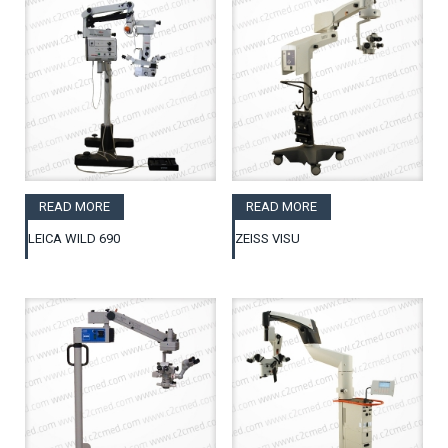
READ MORE
READ MORE
LEICA WILD 690
ZEISS VISU