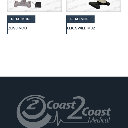
READ MORE
READ MORE
ZEISS MDU
LEICA WILD MS2