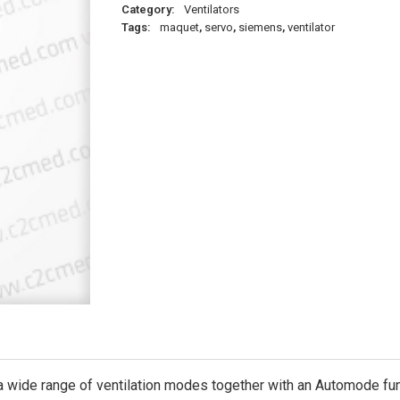
Category:
Ventilators
Tags:
maquet
,
servo
,
siemens
,
ventilator
wide range of ventilation modes together with an Automode funct