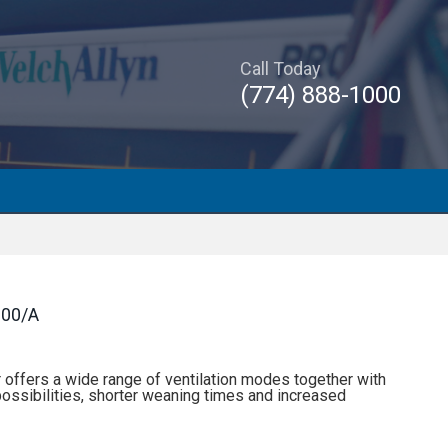
Call Today
(774) 888-1000
00/A
offers a wide range of ventilation modes together with
ossibilities, shorter weaning times and increased