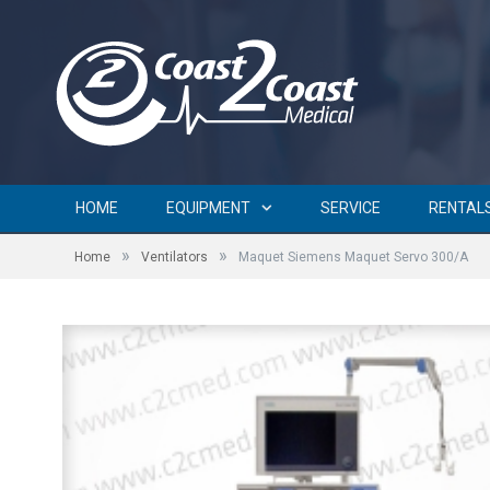
HOME
EQUIPMENT
SERVICE
RENTAL
»
»
Home
Ventilators
Maquet Siemens Maquet Servo 300/A