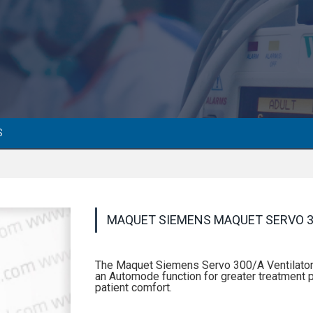
S
MAQUET SIEMENS MAQUET SERVO 3
The Maquet Siemens Servo 300/A Ventilator 
an Automode function for greater treatment p
patient comfort.