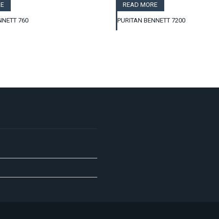
E
READ MORE
NNETT 760
PURITAN BENNETT 7200