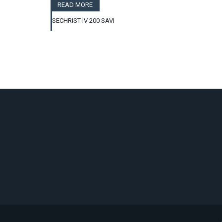
READ MORE
SECHRIST IV 200 SAVI