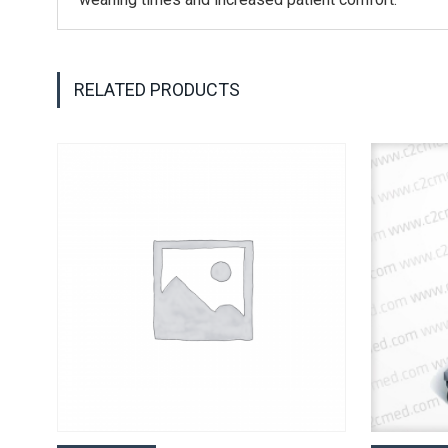
RELATED PRODUCTS