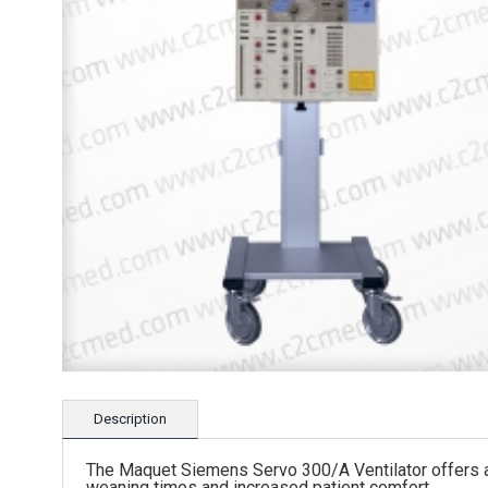
Description
The Maquet Siemens Servo 300/A Ventilator offers a 
weaning times and increased patient comfort.