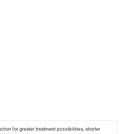
ion for greater treatment possibilities, shorter