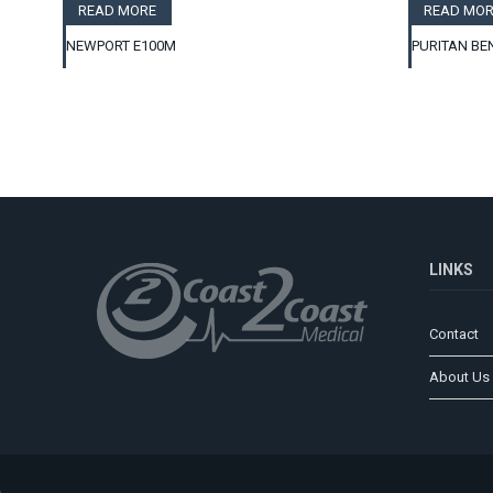
READ MORE
READ MOR
NEWPORT E100M
PURITAN BE
LINKS
Contact
About Us