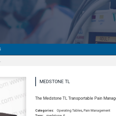
S
L
MEDSTONE TL
The Medstone TL Transportable Pain Managem
Categories:
Operating Tables
,
Pain Management
Tags:
medstone
,
tl