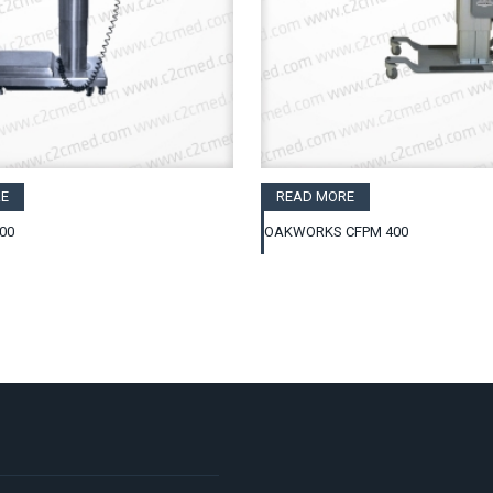
E
READ MORE
00
OAKWORKS CFPM 400