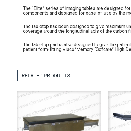
The “Elite” series of imaging tables are designed for 
components and designed for ease-of-use by the medi
The tabletop has been designed to give maximum uno
coverage around the longitudinal axis of the carbon f
The tabletop pad is also designed to give the patie
patient form-fitting Visco/Memory “Sofcare” High De
RELATED PRODUCTS