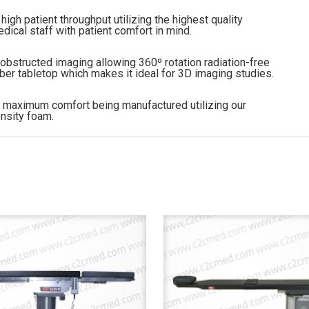
high patient throughput utilizing the highest quality
cal staff with patient comfort in mind.
bstructed imaging allowing 360º rotation radiation-free
iber tabletop which makes it ideal for 3D imaging studies.
nt maximum comfort being manufactured utilizing our
nsity foam.