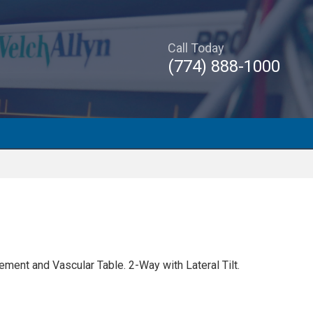
Call Today
(774) 888-1000
ent and Vascular Table. 2-Way with Lateral Tilt.