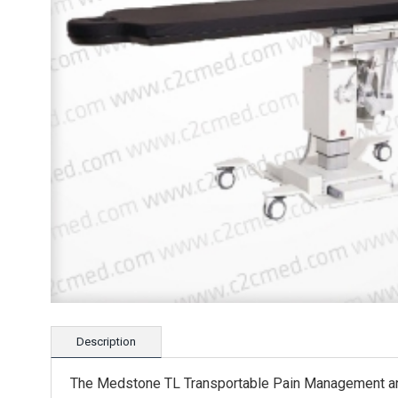
Description
The Medstone TL Transportable Pain Management and 