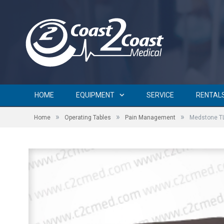
HOME
EQUIPMENT
SERVICE
RENTAL
»
»
»
Home
Operating Tables
Pain Management
Medstone T