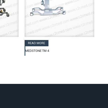
READ MORE
MEDSTONE TM 4