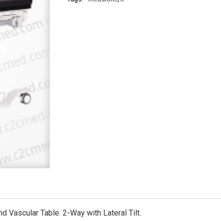
Vascular Table. 2-Way with Lateral Tilt.