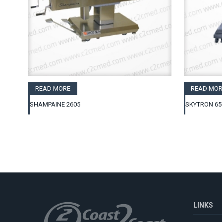
READ MORE
READ MOR
SHAMPAINE 2605
SKYTRON 65
LINKS