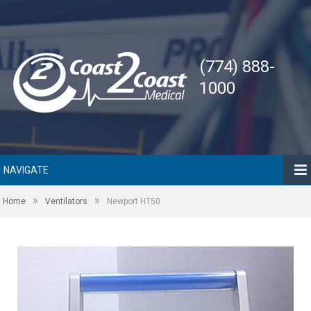
(774) 888-
1000
NAVIGATE
»
»
Home
Ventilators
Newport HT50