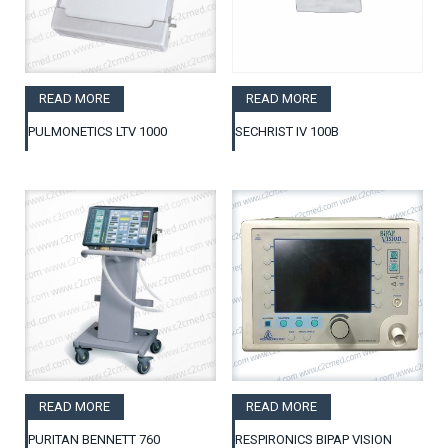
READ MORE
READ MORE
PULMONETICS LTV 1000
SECHRIST IV 100B
READ MORE
READ MORE
PURITAN BENNETT 760
RESPIRONICS BIPAP VISION