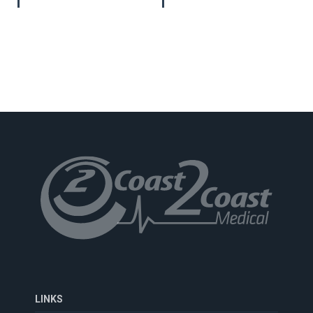
LINKS