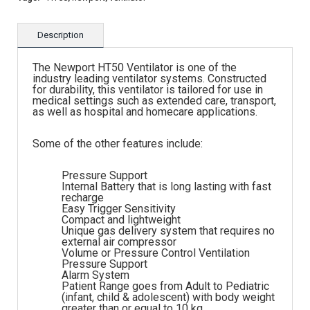
Description
The Newport HT50 Ventilator is one of the
industry leading ventilator systems. Constructed
for durability, this ventilator is tailored for use in
medical settings such as extended care, transport,
as well as hospital and homecare applications.
Some of the other features include:
Pressure Support
Internal Battery that is long lasting with fast
recharge
Easy Trigger Sensitivity
Compact and lightweight
Unique gas delivery system that requires no
external air compressor
Volume or Pressure Control Ventilation
Pressure Support
Alarm System
Patient Range goes from Adult to Pediatric
(infant, child & adolescent) with body weight
greater than or equal to 10 kg