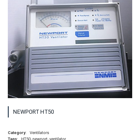
NEWPORT HT50
Category:
Ventilators
Tags:
HT50
,
newport
,
ventilator