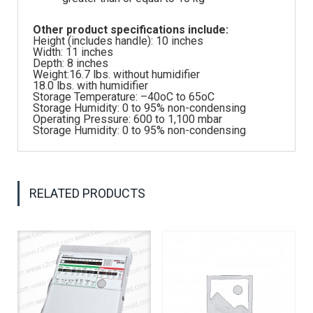
Other product specifications include:
Height (includes handle): 10 inches
Width: 11 inches
Depth: 8 inches
Weight:16.7 lbs. without humidifier
18.0 lbs. with humidifier
Storage Temperature: –40oC to 65oC
Storage Humidity: 0 to 95% non-condensing
Operating Pressure: 600 to 1,100 mbar
Storage Humidity: 0 to 95% non-condensing
RELATED PRODUCTS