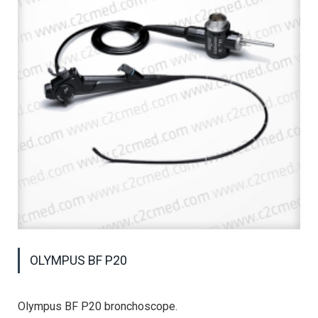
OLYMPUS BF P20
Olympus BF P20 bronchoscope.