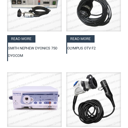
READ MORE
READ MORE
SMITH NEPHEW DYONICS 750
OLYMPUS OTV F2
DYOCOM