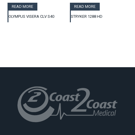
READ MORE
READ MORE
OLYMPUS VISERA CLV S40
STRYKER 1288 HD