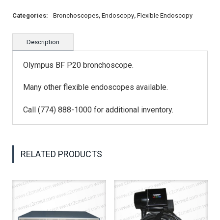
Categories:
Bronchoscopes
,
Endoscopy
,
Flexible Endoscopy
Description
Olympus BF P20 bronchoscope.
Many other flexible endoscopes available.
Call (774) 888-1000 for additional inventory.
RELATED PRODUCTS