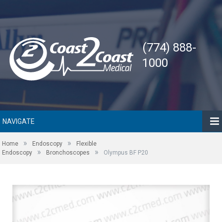
(774) 888-
1000
NAVIGATE
»
»
Home
Endoscopy
Flexible
»
»
Endoscopy
Bronchoscopes
Olympus BF P20