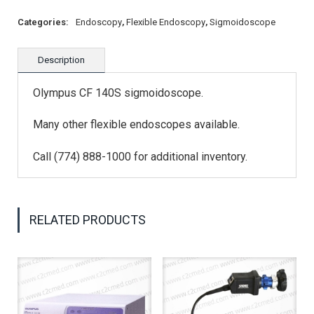
Categories:
Endoscopy
,
Flexible Endoscopy
,
Sigmoidoscope
Description
Olympus CF 140S sigmoidoscope.
Many other flexible endoscopes available.
Call (774) 888-1000 for additional inventory.
RELATED PRODUCTS