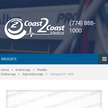
(774) 888-
1000
NAVIGATE
»
»
Home
Endoscopy
Flexible
»
»
Endoscopy
Sigmoidoscope
Olympus CF 140S