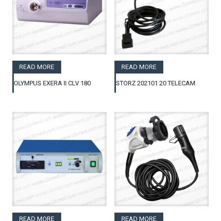
READ MORE
READ MORE
OLYMPUS EXERA II CLV 180
STORZ 202101 20 TELECAM
READ MORE
READ MORE