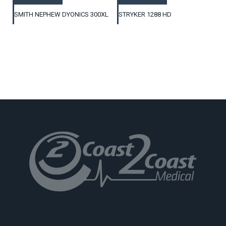
SMITH NEPHEW DYONICS 300XL
STRYKER 1288 HD