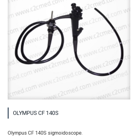
OLYMPUS CF 140S
Olympus CF 140S sigmoidoscope.