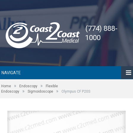
(774) 888-
1000
NAVIGATE
»
»
Home
Endoscopy
Flexible
»
»
Endoscopy
Sigmoidoscope
Olympus CF P20S