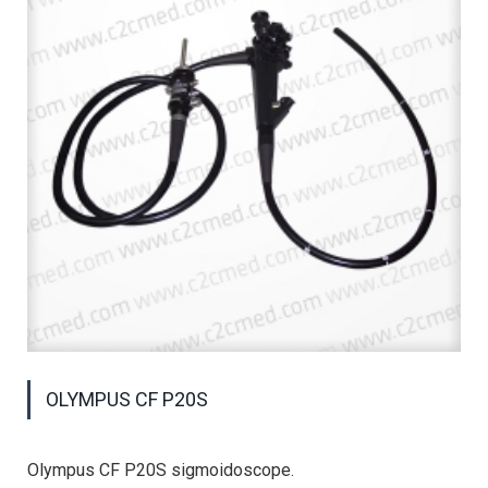
OLYMPUS CF P20S
Olympus CF P20S sigmoidoscope.