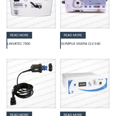
READ MORE
READ MORE
LINVATEC 7500
OLYMPUS VISERA CLV S40
READ MORE
READ MORE