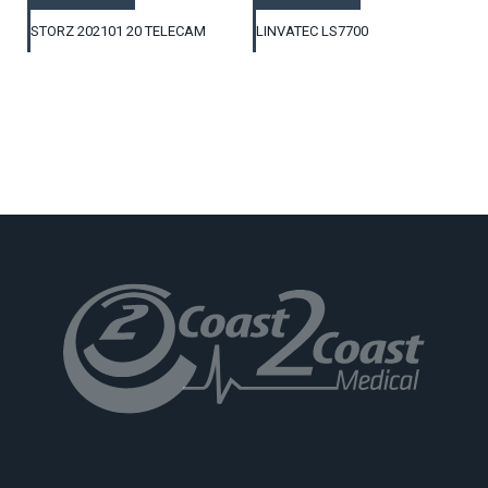
STORZ 202101 20 TELECAM
LINVATEC LS7700