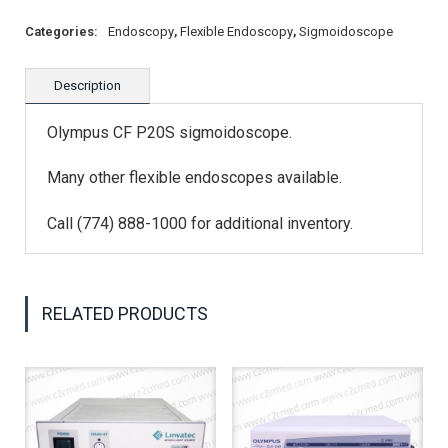
Categories:
Endoscopy
,
Flexible Endoscopy
,
Sigmoidoscope
Description
Olympus CF P20S sigmoidoscope.
Many other flexible endoscopes available.
Call (774) 888-1000 for additional inventory.
RELATED PRODUCTS