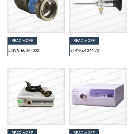
READ MORE
READ MORE
LINVATEC IM4000
STRYKER 344-70
READ MORE
READ MORE