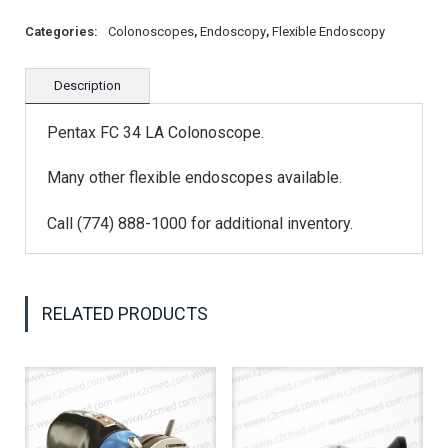
Categories:
Colonoscopes
,
Endoscopy
,
Flexible Endoscopy
Description
Pentax FC 34 LA Colonoscope.
Many other flexible endoscopes available.
Call (774) 888-1000 for additional inventory.
RELATED PRODUCTS