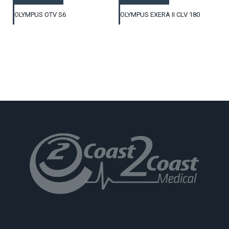
OLYMPUS OTV S6
OLYMPUS EXERA II CLV 180