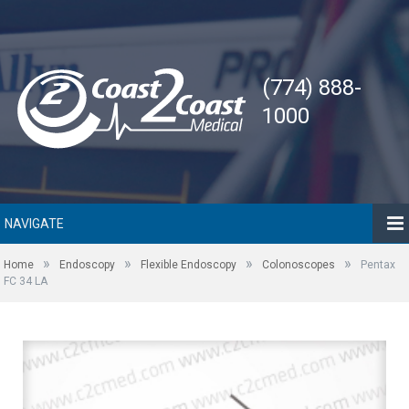
(774) 888-
1000
NAVIGATE
»
»
»
»
Home
Endoscopy
Flexible Endoscopy
Colonoscopes
Pentax
FC 34 LA