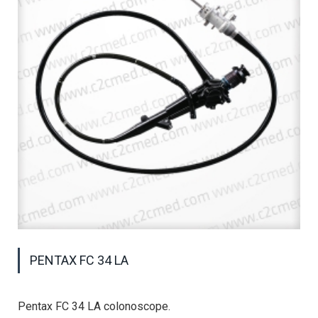
PENTAX FC 34 LA
Pentax FC 34 LA colonoscope.