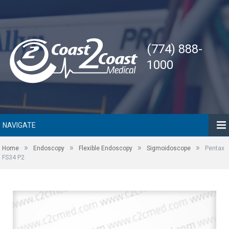
(774) 888-
1000
NAVIGATE
»
»
»
»
Home
Endoscopy
Flexible Endoscopy
Sigmoidoscope
Pentax
FS34 P2