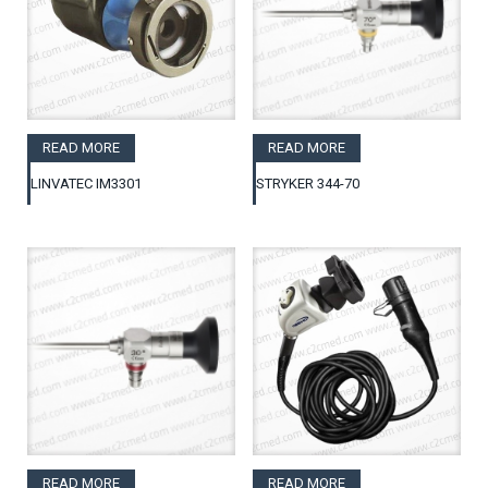
READ MORE
READ MORE
LINVATEC IM3301
STRYKER 344-70
READ MORE
READ MORE