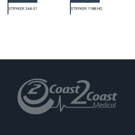
STRYKER 344-31
STRYKER 1188 HD