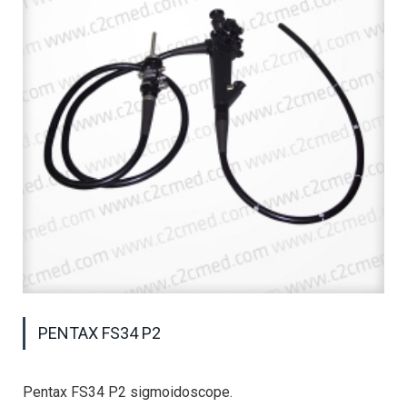
PENTAX FS34 P2
Pentax FS34 P2 sigmoidoscope.