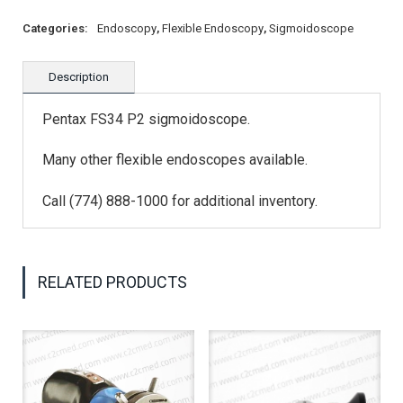
Categories:
Endoscopy
,
Flexible Endoscopy
,
Sigmoidoscope
Description
Pentax FS34 P2 sigmoidoscope.
Many other flexible endoscopes available.
Call (774) 888-1000 for additional inventory.
RELATED PRODUCTS