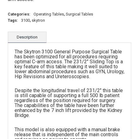
Categories:
Operating Tables
,
Surgical Tables
Tags:
3100
,
skytron
Description
The Skytron 3100 General Purpose Surgical Table
has been optimized for all procedures requiring
optimal C-arm access. The 231/2″ Sliding Top is a
key feature of this table making it well suited to
lower abdominal procedures such as GYN, Urology,
Hip Revisions and Ureteroscopies.
Despite the longitudinal travel of 231/2″ this table
is still capable of supporting a full 500 lb patient
regardless of the position required for surgery.
The capabilities of the table have been further
enhanced by the 7 inch lift provided by the Kidney
Bridge.
This model is also equipped with a manual brake
release that is independent of the main controls