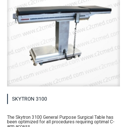
SKYTRON 3100
The Skytron 3100 General Purpose Surgical Table has
been optimized for all procedures requiring optimal C-
arm access.