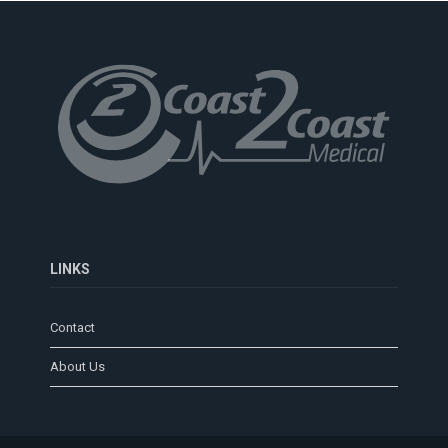
LINKS
Contact
About Us