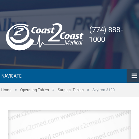
(774) 888-
1000
NAVIGATE
»
»
»
Home
Operating Tables
Surgical Tables
Skytron 3100