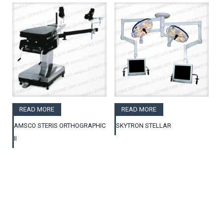
READ MORE
READ MORE
AMSCO STERIS ORTHOGRAPHIC
SKYTRON STELLAR
II