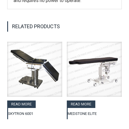
and requires no power to operate.
RELATED PRODUCTS
READ MORE
READ MORE
SKYTRON 6001
MEDSTONE ELITE