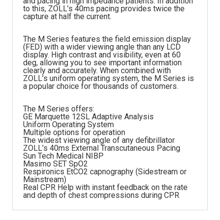
and pacing in high impedance patients. In addition
to this, ZOLL’s 40ms pacing provides twice the
capture at half the current.
The M Series features the field emission display
(FED) with a wider viewing angle than any LCD
display. High contrast and visibility, even at 60
deg, allowing you to see important information
clearly and accurately. When combined with
ZOLL’s uniform operating system, the M Series is
a popular choice for thousands of customers.
The M Series offers:
GE Marquette 12SL Adaptive Analysis
Uniform Operating System
Multiple options for operation
The widest viewing angle of any defibrillator
ZOLL’s 40ms External Transcutaneous Pacing
Sun Tech Medical NIBP
Masimo SET SpO2
Respironics EtCO2 capnography (Sidestream or
Mainstream)
Real CPR Help with instant feedback on the rate
and depth of chest compressions during CPR