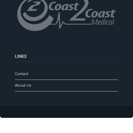
LINKS
Contact
About Us