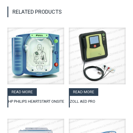
RELATED PRODUCTS
READ MORE
READ MORE
HP PHILIPS HEARTSTART ONSITE
ZOLL AED PRO