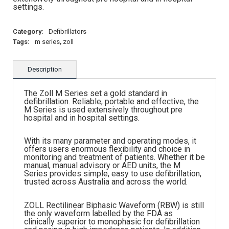
settings.
Category:
Defibrillators
Tags:
m series
,
zoll
Description
The Zoll M Series set a gold standard in
defibrillation. Reliable, portable and effective, the
M Series is used extensively throughout pre
hospital and in hospital settings.
With its many parameter and operating modes, it
offers users enormous flexibility and choice in
monitoring and treatment of patients. Whether it be
manual, manual advisory or AED units, the M
Series provides simple, easy to use defibrillation,
trusted across Australia and across the world.
ZOLL Rectilinear Biphasic Waveform (RBW) is still
the only waveform labelled by the FDA as
clinically superior to monophasic for defibrillation