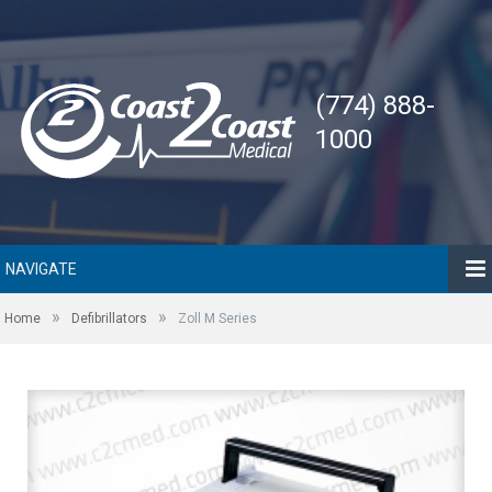
(774) 888-
1000
NAVIGATE
»
»
Home
Defibrillators
Zoll M Series