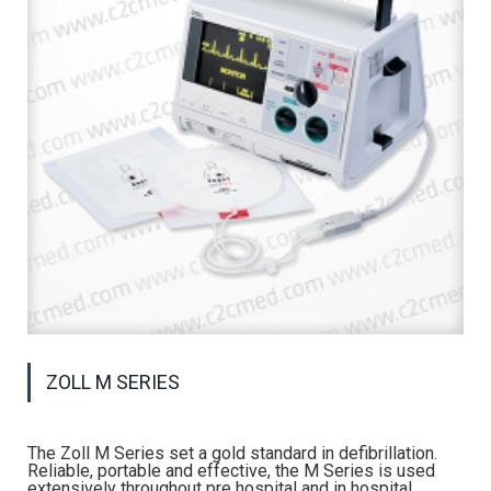
ZOLL M SERIES
The Zoll M Series set a gold standard in defibrillation.
Reliable, portable and effective, the M Series is used
extensively throughout pre hospital and in hospital