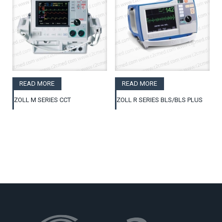
READ MORE
READ MORE
ZOLL M SERIES CCT
ZOLL R SERIES BLS/BLS PLUS