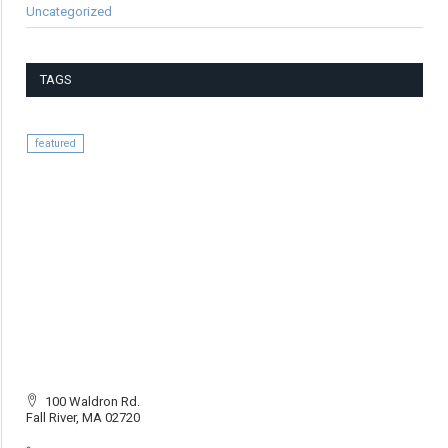
Uncategorized
TAGS
featured
100 Waldron Rd.
Fall River, MA 02720