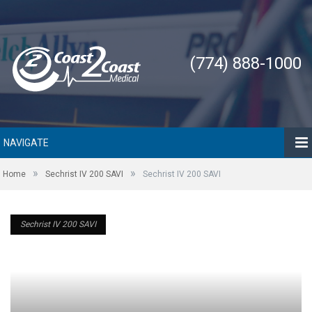
(774) 888-1000
NAVIGATE
»
»
Home
Sechrist IV 200 SAVI
Sechrist IV 200 SAVI
Sechrist IV 200 SAVI
Sechrist IV 200 SAVI