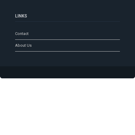
LINKS
Contact
About Us