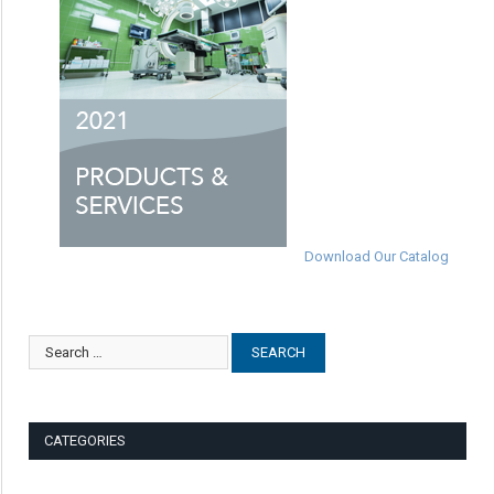
Download Our Catalog
CATEGORIES