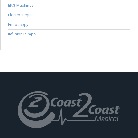
EKG Machines
Electrosurgical
Endoscopy
Infusion Pumps