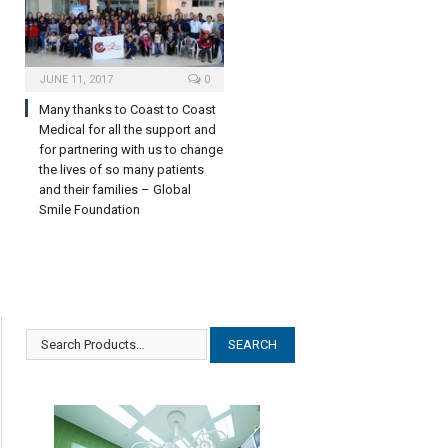
JUNE 11, 2017
0
Many thanks to Coast to Coast
Medical for all the support and
for partnering with us to change
the lives of so many patients
and their families – Global
Smile Foundation