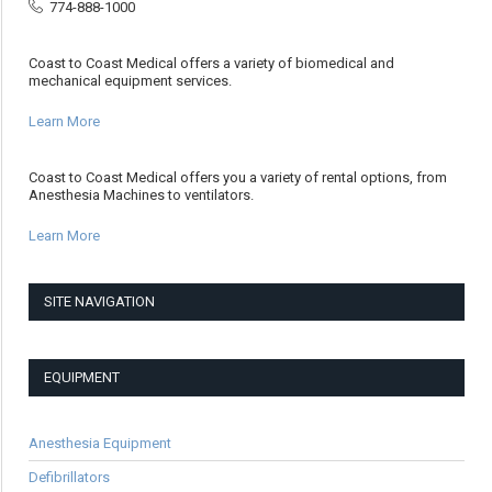
774-888-1000
Coast to Coast Medical offers a variety of biomedical and
mechanical equipment services.
Learn More
Coast to Coast Medical offers you a variety of rental options, from
Anesthesia Machines to ventilators.
Learn More
SITE NAVIGATION
EQUIPMENT
Anesthesia Equipment
Defibrillators