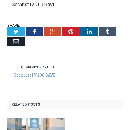
Sechrist IV 200 SAVI
SHARE.
Twitter
Facebook
Google+
Pinterest
LinkedIn
Tumblr
Email
PREVIOUS ARTICLE
Sechrist IV 200 SAVI
RELATED POSTS