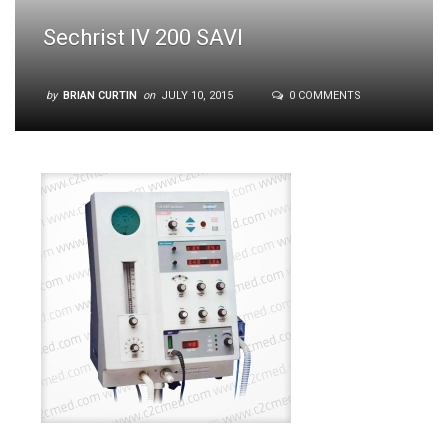
Sechrist IV 200 SAVI
by
BRIAN CURTIN
on
JULY 10, 2015
0 COMMENTS