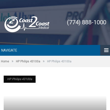
(774) 888-1000
NAVIGATE
»
»
Home
HP Philips 43100a
HP Philips 43100a
HP Philips 43100a
HP Philips 43100a