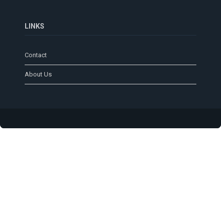
LINKS
Contact
About Us