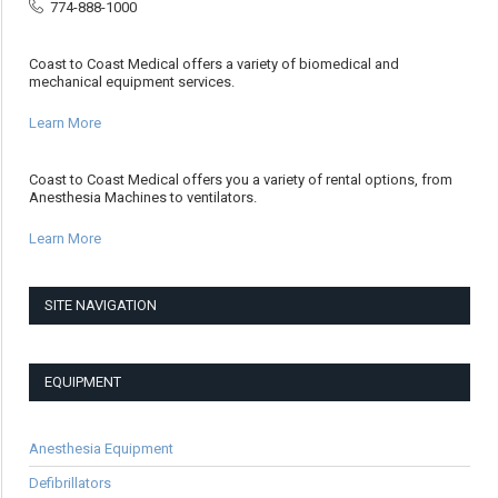
774-888-1000
Coast to Coast Medical offers a variety of biomedical and
mechanical equipment services.
Learn More
Coast to Coast Medical offers you a variety of rental options, from
Anesthesia Machines to ventilators.
Learn More
SITE NAVIGATION
EQUIPMENT
Anesthesia Equipment
Defibrillators