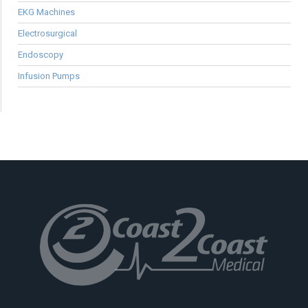
EKG Machines
Electrosurgical
Endoscopy
Infusion Pumps