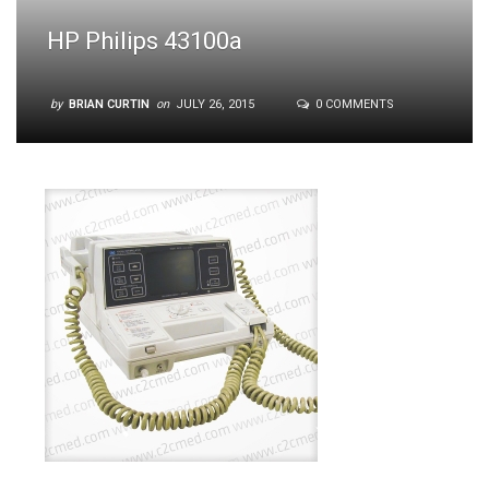
HP Philips 43100a
by
BRIAN CURTIN
on
JULY 26, 2015
0 COMMENTS