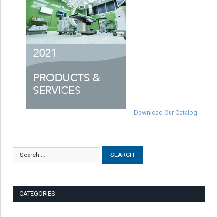
Download Our Catalog
CATEGORIES