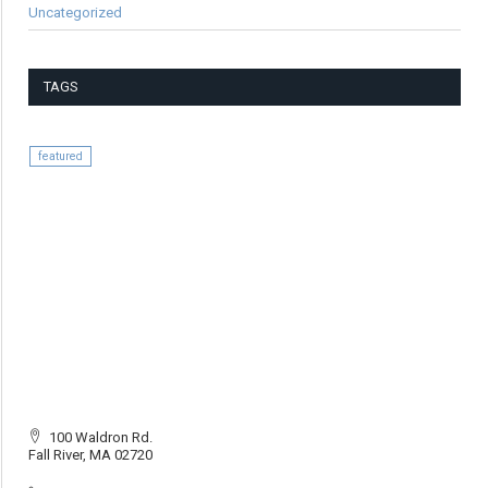
Uncategorized
TAGS
featured
100 Waldron Rd.
Fall River, MA 02720