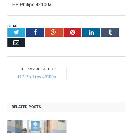
HP Philips 43100a
SHARE.
Twitter
Facebook
Google+
Pinterest
LinkedIn
Tumblr
Email
PREVIOUS ARTICLE
HP Philips 43100a
RELATED POSTS