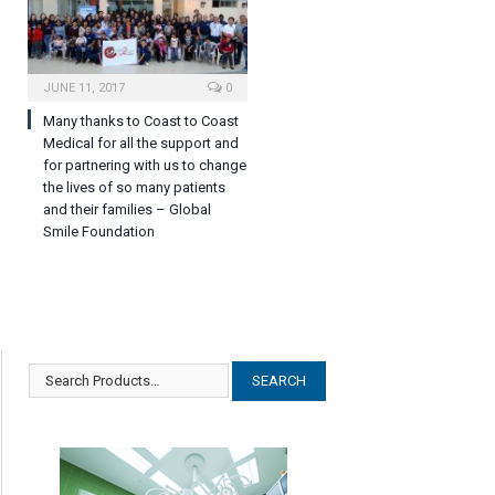
JUNE 11, 2017
0
Many thanks to Coast to Coast
Medical for all the support and
for partnering with us to change
the lives of so many patients
and their families – Global
Smile Foundation