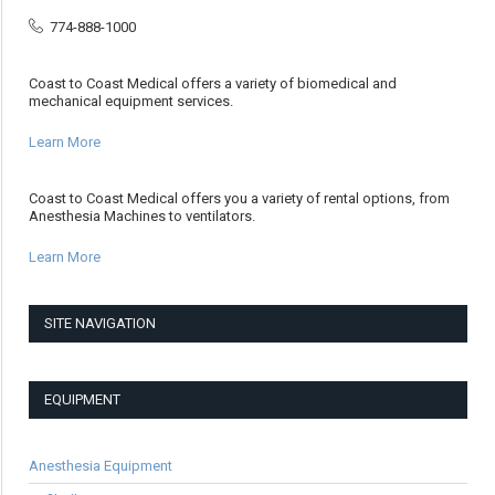
774-888-1000
Coast to Coast Medical offers a variety of biomedical and
mechanical equipment services.
Learn More
Coast to Coast Medical offers you a variety of rental options, from
Anesthesia Machines to ventilators.
Learn More
SITE NAVIGATION
EQUIPMENT
Anesthesia Equipment