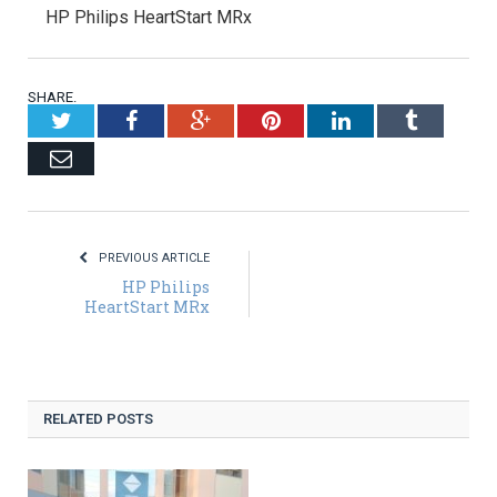
HP Philips HeartStart MRx
SHARE.
Twitter
Facebook
Google+
Pinterest
LinkedIn
Tumblr
Email
PREVIOUS ARTICLE
HP Philips
HeartStart MRx
RELATED POSTS