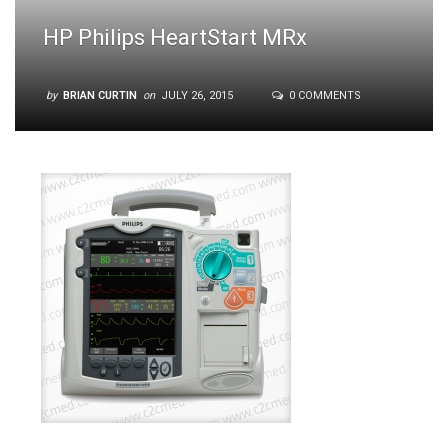
HP Philips HeartStart MRx
by
BRIAN CURTIN
on
JULY 26, 2015
0 COMMENTS