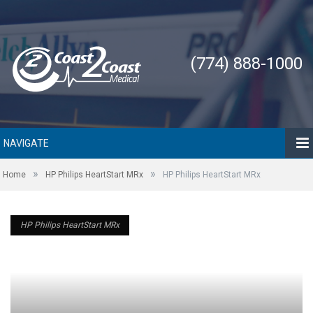
(774) 888-1000
NAVIGATE
»
»
Home
HP Philips HeartStart MRx
HP Philips HeartStart MRx
HP Philips HeartStart MRx
HP Philips HeartStart MRx