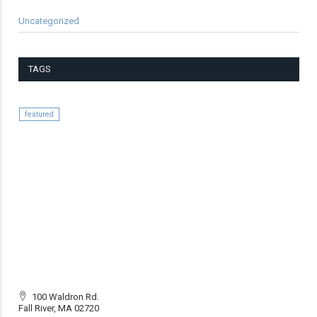
Uncategorized
TAGS
featured
100 Waldron Rd.
Fall River, MA 02720