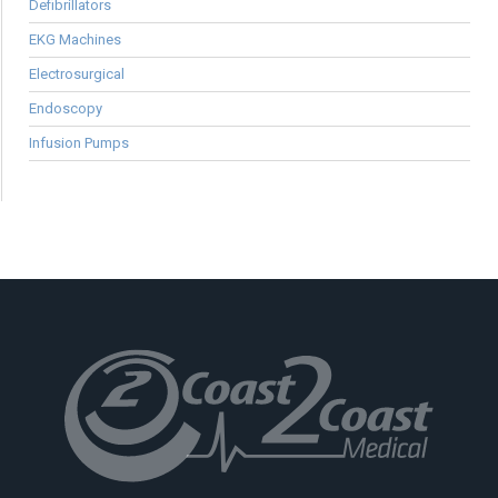
Defibrillators
EKG Machines
Electrosurgical
Endoscopy
Infusion Pumps