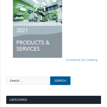
Download Our Catalog
CATEGORIES