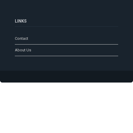
LINKS
Contact
About Us