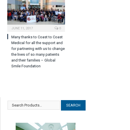
JUNE 11, 2017
0
Many thanks to Coast to Coast
Medical for all the support and
for partnering with us to change
the lives of so many patients
and their families – Global
Smile Foundation