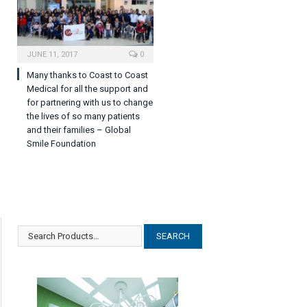
JUNE 11, 2017
0
Many thanks to Coast to Coast
Medical for all the support and
for partnering with us to change
the lives of so many patients
and their families – Global
Smile Foundation