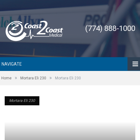
(774) 888-1000
NAVIGATE
»
»
Home
Mortara Eli 230
Mortara Eli 230
Mortara Eli 230
Mortara Eli 230