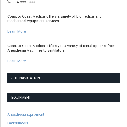
774-888-1000
Coast to Coast Medical offers a variety of biomedical and
mechanical equipment services.
Learn More
Coast to Coast Medical offers you a variety of rental options, from
Anesthesia Machines to ventilators.
Learn More
SITE NAVIGATION
EQUIPMENT
Anesthesia Equipment
Defibrillators