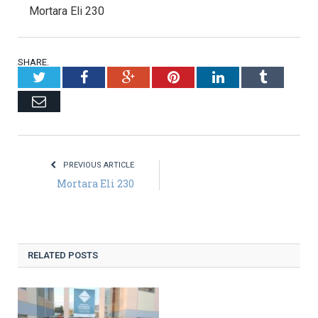
Mortara Eli 230
SHARE.
Twitter
Facebook
Google+
Pinterest
LinkedIn
Tumblr
Email
PREVIOUS ARTICLE
Mortara Eli 230
RELATED POSTS