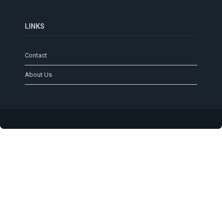
LINKS
Contact
About Us