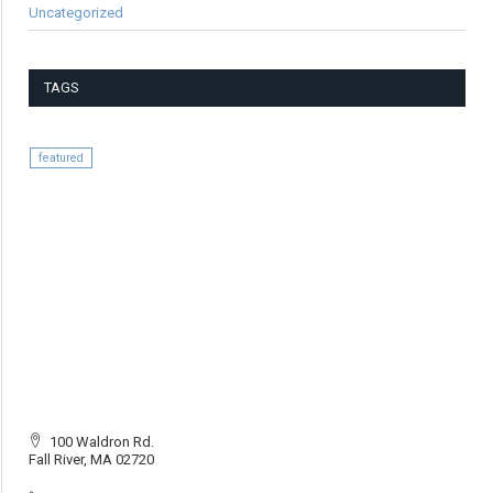
Uncategorized
TAGS
featured
100 Waldron Rd.
Fall River, MA 02720