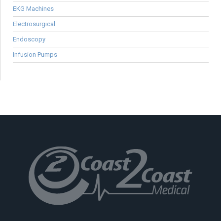
EKG Machines
Electrosurgical
Endoscopy
Infusion Pumps