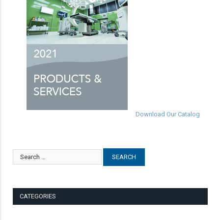
Download Our Catalog
CATEGORIES