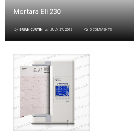
Mortara Eli 230
by
BRIAN CURTIN
on
JULY 27, 2015
0 COMMENTS