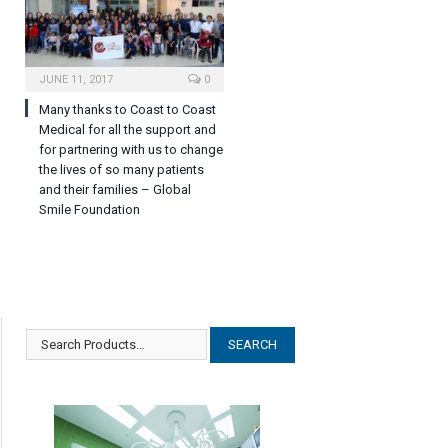
JUNE 11, 2017
0
Many thanks to Coast to Coast
Medical for all the support and
for partnering with us to change
the lives of so many patients
and their families – Global
Smile Foundation