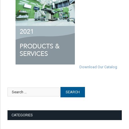
Download Our Catalog
CATEGORIES