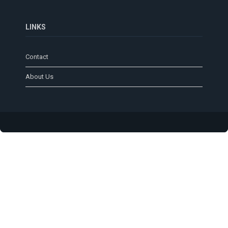
LINKS
Contact
About Us