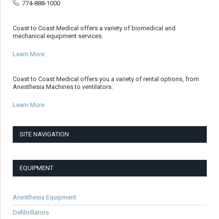
774-888-1000
Coast to Coast Medical offers a variety of biomedical and
mechanical equipment services.
Learn More
Coast to Coast Medical offers you a variety of rental options, from
Anesthesia Machines to ventilators.
Learn More
SITE NAVIGATION
EQUIPMENT
Anesthesia Equipment
Defibrillators