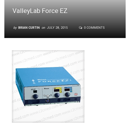
ValleyLab Force EZ
by
BRIAN CURTIN
on
JULY 28, 2015
0 COMMENTS