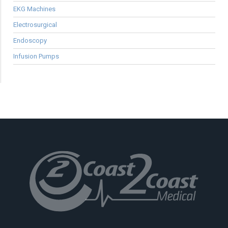
EKG Machines
Electrosurgical
Endoscopy
Infusion Pumps