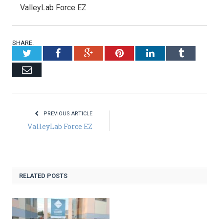
ValleyLab Force EZ
SHARE.
Twitter
Facebook
Google+
Pinterest
LinkedIn
Tumblr
Email
PREVIOUS ARTICLE
ValleyLab Force EZ
RELATED POSTS