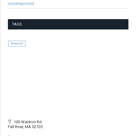
Uncategorized
TAGS
featured
100 Waldron Rd.
Fall River, MA 02720