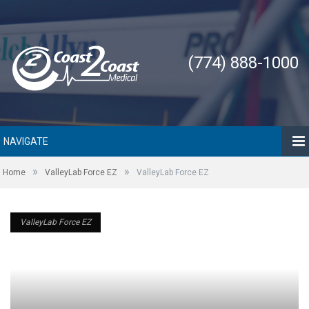
(774) 888-1000
NAVIGATE
»
»
Home
ValleyLab Force EZ
ValleyLab Force EZ
ValleyLab Force EZ
ValleyLab Force EZ