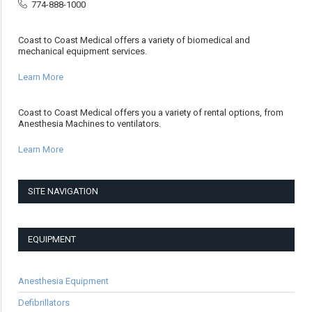
774-888-1000
Coast to Coast Medical offers a variety of biomedical and
mechanical equipment services.
Learn More
Coast to Coast Medical offers you a variety of rental options, from
Anesthesia Machines to ventilators.
Learn More
SITE NAVIGATION
EQUIPMENT
Anesthesia Equipment
Defibrillators