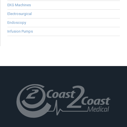
EKG Machines
Electrosurgical
Endoscopy
Infusion Pumps