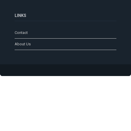
LINKS
Contact
About Us