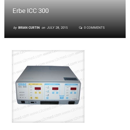
Erbe ICC 300
by
BRIAN CURTIN
on
JULY 28, 2015
0 COMMENTS