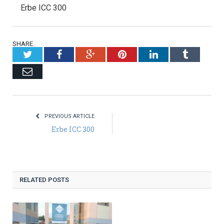
Erbe ICC 300
SHARE.
Twitter
Facebook
Google+
Pinterest
LinkedIn
Tumblr
Email
PREVIOUS ARTICLE
Erbe ICC 300
RELATED POSTS