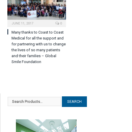
JUNE 11, 2017
0
Many thanks to Coast to Coast
Medical for all the support and
for partnering with us to change
the lives of so many patients
and their families – Global
Smile Foundation