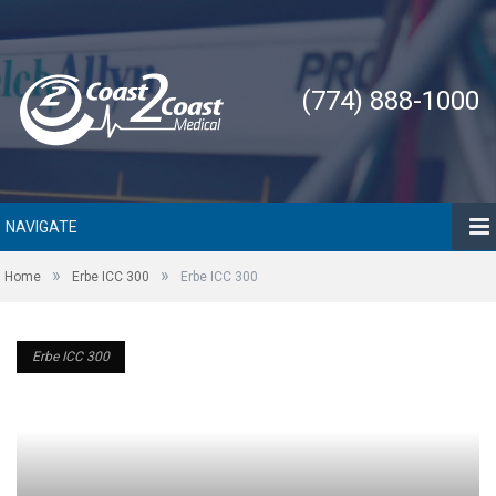
(774) 888-1000
NAVIGATE
»
»
Home
Erbe ICC 300
Erbe ICC 300
Erbe ICC 300
Erbe ICC 300