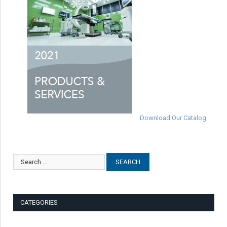
Download Our Catalog
CATEGORIES