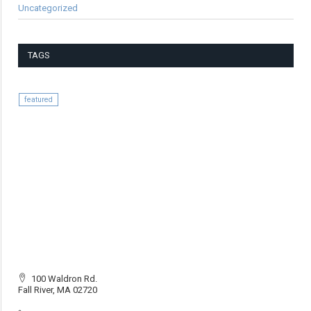
Uncategorized
TAGS
featured
100 Waldron Rd.
Fall River, MA 02720