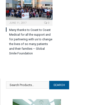
JUNE 11, 2017
0
Many thanks to Coast to Coast
Medical for all the support and
for partnering with us to change
the lives of so many patients
and their families – Global
Smile Foundation