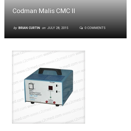
Codman Malis CMC II
by
BRIAN CURTIN
on
JULY 28, 2015
0 COMMENTS