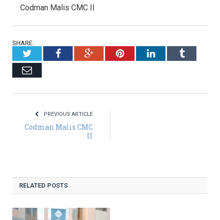
Codman Malis CMC II
SHARE.
Twitter
Facebook
Google+
Pinterest
LinkedIn
Tumblr
Email
PREVIOUS ARTICLE
Codman Malis CMC
II
RELATED POSTS