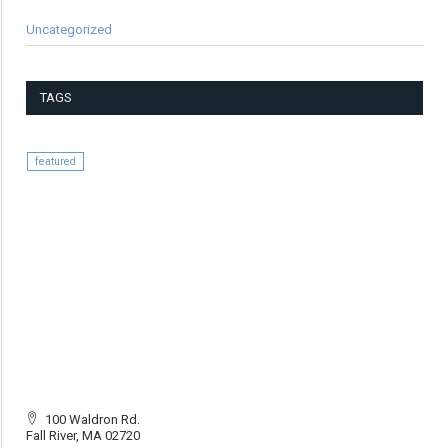
Uncategorized
TAGS
featured
100 Waldron Rd.
Fall River, MA 02720