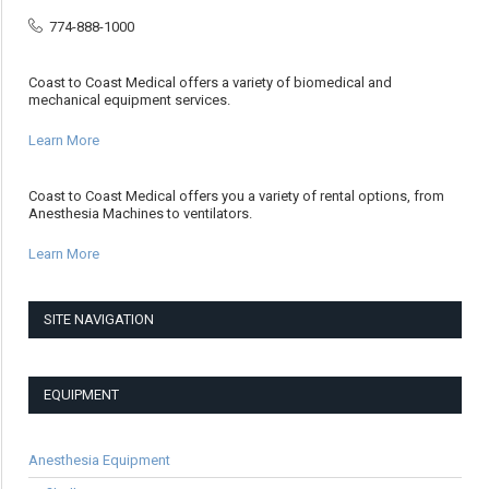
774-888-1000
Coast to Coast Medical offers a variety of biomedical and
mechanical equipment services.
Learn More
Coast to Coast Medical offers you a variety of rental options, from
Anesthesia Machines to ventilators.
Learn More
SITE NAVIGATION
EQUIPMENT
Anesthesia Equipment