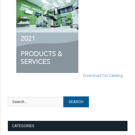
Download Our Catalog
CATEGORIES