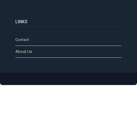
LINKS
Contact
About Us