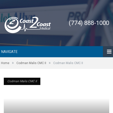
(774) 888-1000
NAVIGATE
»
»
Home
Codman Malis CMC II
Codman Malis CMC II
Codman Malis CMC II
Codman Malis CMC II