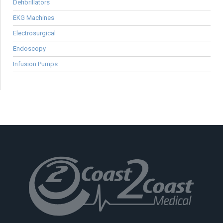
Defibrillators
EKG Machines
Electrosurgical
Endoscopy
Infusion Pumps