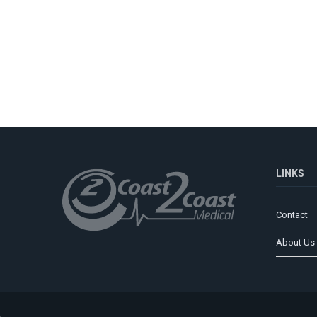
LINKS
Contact
About Us