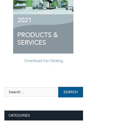
Download Our Catalog
CATEGORIES