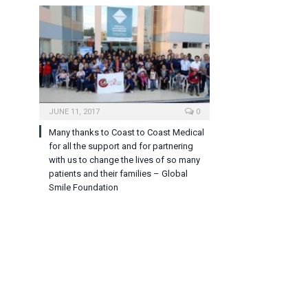
JUNE 11, 2017
0
Many thanks to Coast to Coast Medical
for all the support and for partnering
with us to change the lives of so many
patients and their families – Global
Smile Foundation