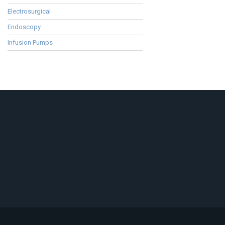
Electrosurgical
Endoscopy
Infusion Pumps