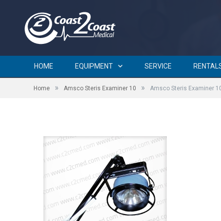
Amsco Steris Examiner 10
HOME
EQUIPMENT
SERVICE
RENTAL
»
»
Home
Amsco Steris Examiner 10
Amsco Steris Examiner 1
by
BRIAN CURTIN
on
JULY 30, 2015
0 COMMENTS