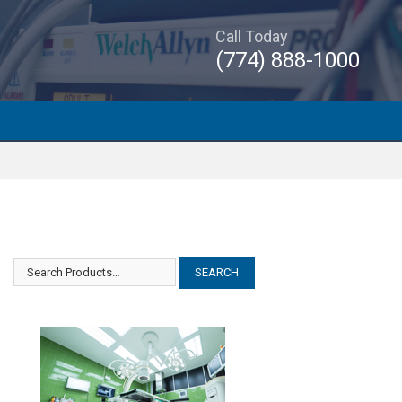
Call Today
(774) 888-1000
Amsco Steris Examiner 10
Amsco Steris Examiner 10