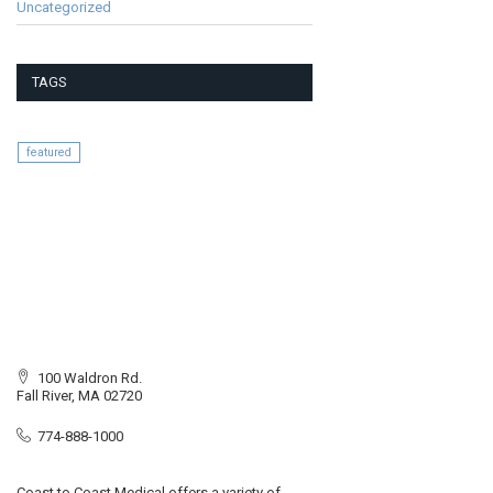
Uncategorized
TAGS
featured
100 Waldron Rd.
Fall River, MA 02720
774-888-1000
Coast to Coast Medical offers a variety of