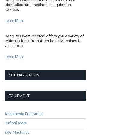
biomedical and mechanical equipment
services.
Learn More
Coast to Coast Medical offers you a variety of
rental options, from Anesthesia Machines to
ventilators.
Learn More
SITE NAVIGATION
EQUIPMENT
Anesthesia Equipment
Defibrillators
EKG Machines