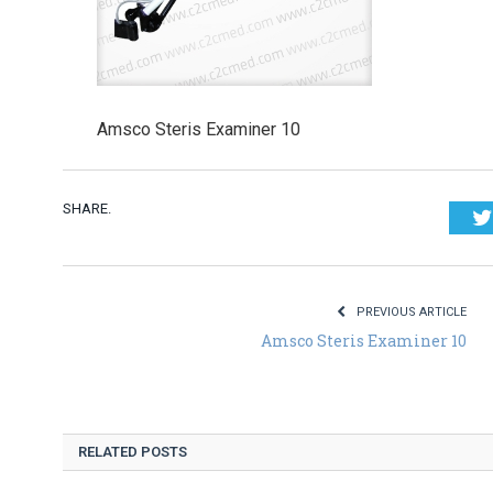
Amsco Steris Examiner 10
SHARE.
PREVIOUS ARTICLE
Amsco Steris Examiner 10
RELATED POSTS