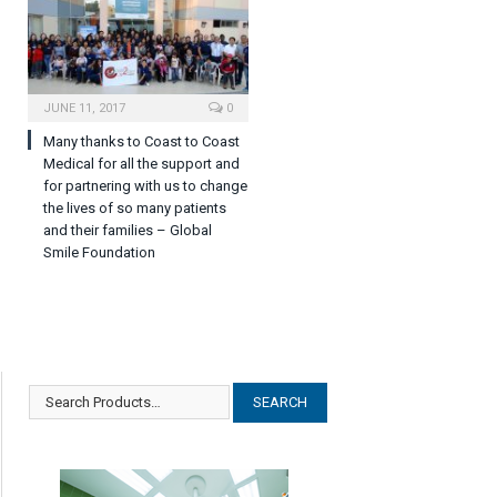
JUNE 11, 2017
0
Many thanks to Coast to Coast
Medical for all the support and
for partnering with us to change
the lives of so many patients
and their families – Global
Smile Foundation