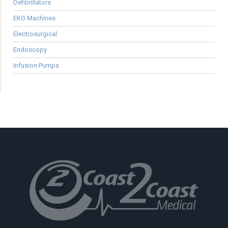
Defibrillators
EKG Machines
Electrosurgical
Endoscopy
Infusion Pumps