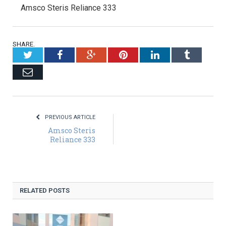
Amsco Steris Reliance 333
SHARE.
Twitter
Facebook
Google+
Pinterest
LinkedIn
Tumblr
Email
PREVIOUS ARTICLE
Amsco Steris
Reliance 333
RELATED POSTS