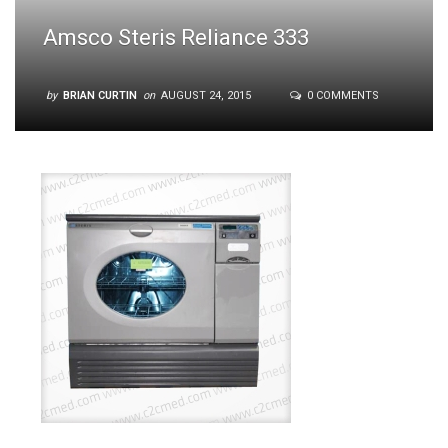
Amsco Steris Reliance 333
by
BRIAN CURTIN
on
AUGUST 24, 2015
0 COMMENTS