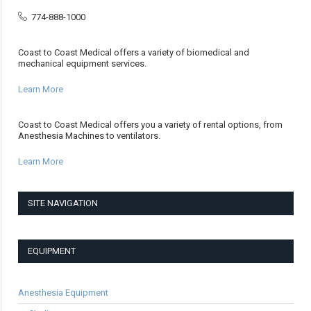
774-888-1000
Coast to Coast Medical offers a variety of biomedical and
mechanical equipment services.
Learn More
Coast to Coast Medical offers you a variety of rental options, from
Anesthesia Machines to ventilators.
Learn More
SITE NAVIGATION
EQUIPMENT
Anesthesia Equipment