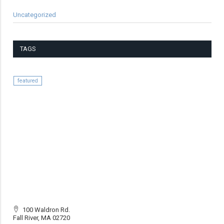
Uncategorized
TAGS
featured
100 Waldron Rd.
Fall River, MA 02720