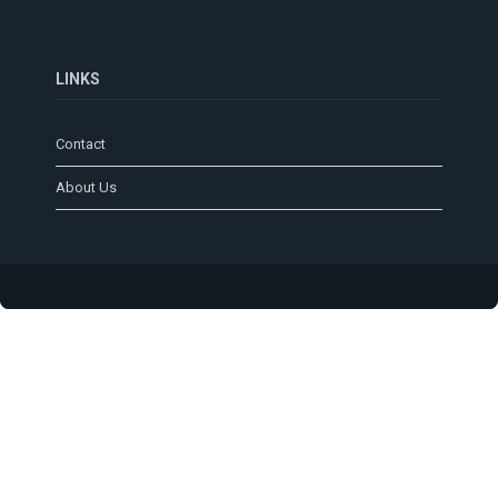
LINKS
Contact
About Us