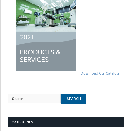
Download Our Catalog
CATEGORIES