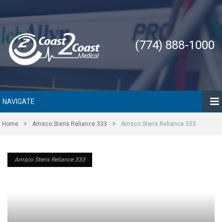
(774) 888-1000
NAVIGATE
»
»
Home
Amsco Steris Reliance 333
Amsco Steris Reliance 333
Amsco Steris Reliance 333
Amsco Steris Reliance 333