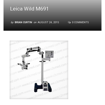
Leica Wild M691
by
BRIAN CURTIN
on
AUGUST 24, 2015
0 COMMENTS