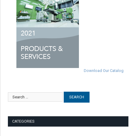
Download Our Catalog
CATEGORIES