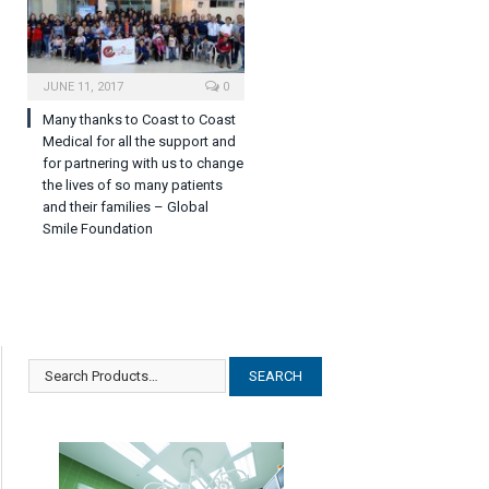
JUNE 11, 2017
0
Many thanks to Coast to Coast
Medical for all the support and
for partnering with us to change
the lives of so many patients
and their families – Global
Smile Foundation