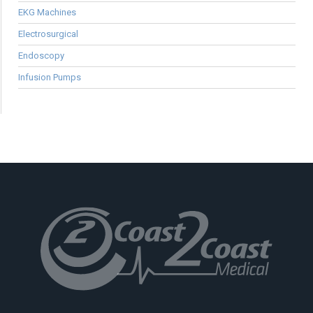
EKG Machines
Electrosurgical
Endoscopy
Infusion Pumps