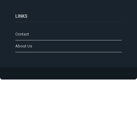
LINKS
Contact
About Us