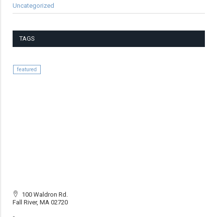
Uncategorized
TAGS
featured
100 Waldron Rd.
Fall River, MA 02720