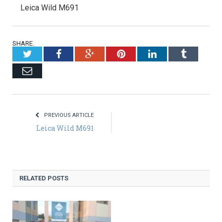
Leica Wild M691
SHARE.
Twitter
Facebook
Google+
Pinterest
LinkedIn
Tumblr
Email
PREVIOUS ARTICLE
Leica Wild M691
RELATED POSTS