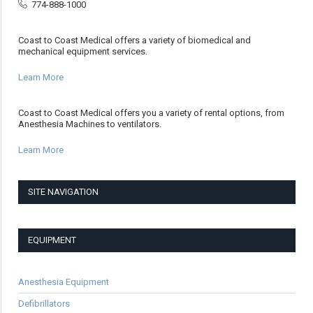
774-888-1000
Coast to Coast Medical offers a variety of biomedical and
mechanical equipment services.
Learn More
Coast to Coast Medical offers you a variety of rental options, from
Anesthesia Machines to ventilators.
Learn More
SITE NAVIGATION
EQUIPMENT
Anesthesia Equipment
Defibrillators