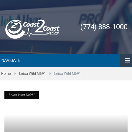
(774) 888-1000
NAVIGATE
»
»
Home
Leica Wild M691
Leica Wild M691
Leica Wild M691
Leica Wild M691