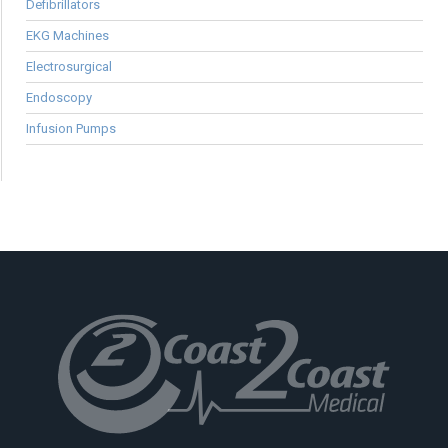
Defibrillators
EKG Machines
Electrosurgical
Endoscopy
Infusion Pumps