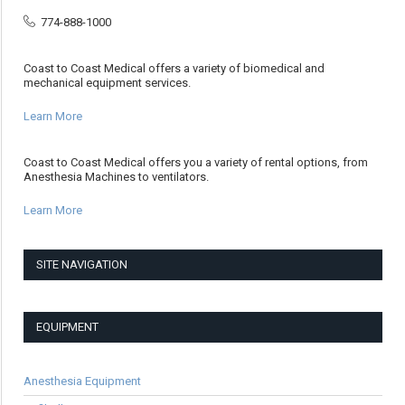
774-888-1000
Coast to Coast Medical offers a variety of biomedical and
mechanical equipment services.
Learn More
Coast to Coast Medical offers you a variety of rental options, from
Anesthesia Machines to ventilators.
Learn More
SITE NAVIGATION
EQUIPMENT
Anesthesia Equipment