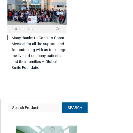
JUNE 11, 2017
0
Many thanks to Coast to Coast
Medical for all the support and
for partnering with us to change
the lives of so many patients
and their families – Global
Smile Foundation