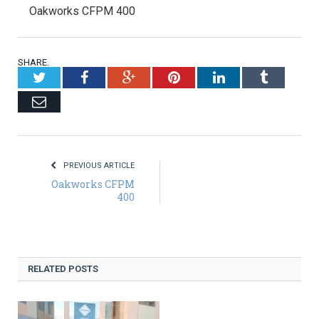
Oakworks CFPM 400
SHARE.
Twitter
Facebook
Google+
Pinterest
LinkedIn
Tumblr
Email
PREVIOUS ARTICLE
Oakworks CFPM
400
RELATED POSTS