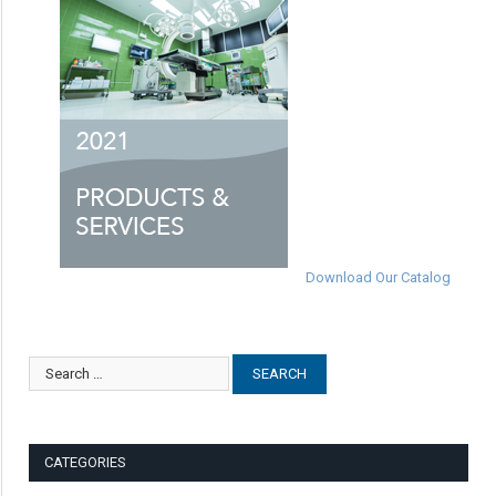
Download Our Catalog
CATEGORIES