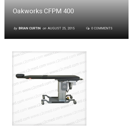
Oakworks CFPM 400
by
BRIAN CURTIN
on
AUGUST 25, 2015
0 COMMENTS