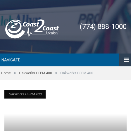
(774) 888-1000
NAVIGATE
»
»
Home
Oakworks CFPM 400
Oakworks CFPM 400
Oakworks CFPM 400
Oakworks CFPM 400