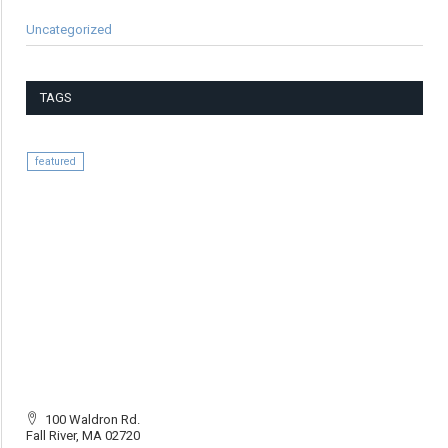
Uncategorized
TAGS
featured
100 Waldron Rd.
Fall River, MA 02720