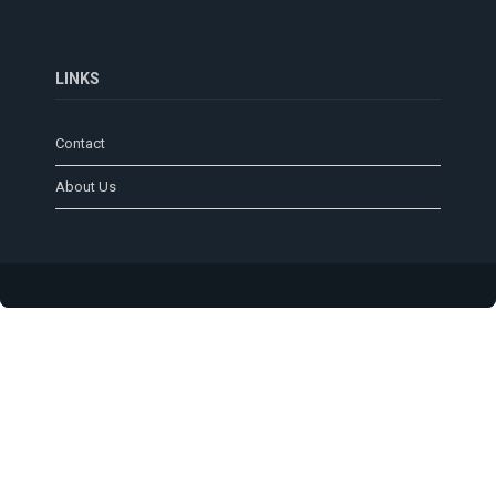
LINKS
Contact
About Us