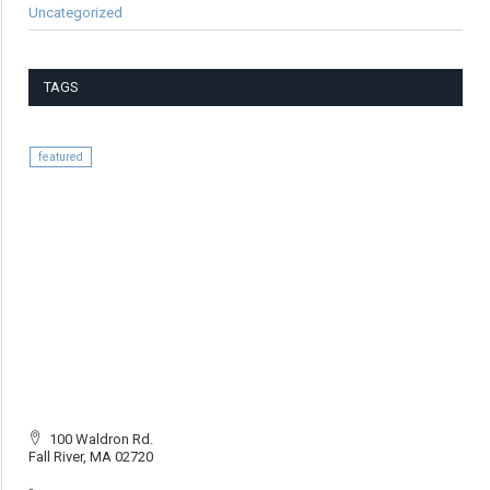
Uncategorized
TAGS
featured
100 Waldron Rd.
Fall River, MA 02720