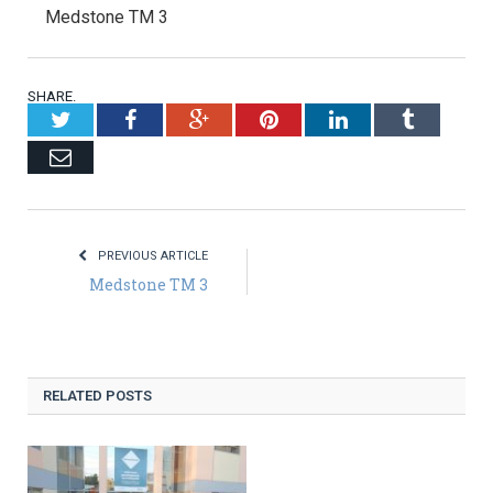
Medstone TM 3
SHARE.
Twitter
Facebook
Google+
Pinterest
LinkedIn
Tumblr
Email
PREVIOUS ARTICLE
Medstone TM 3
RELATED POSTS