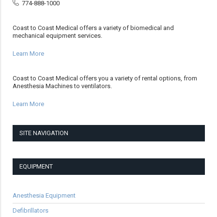
774-888-1000
Coast to Coast Medical offers a variety of biomedical and
mechanical equipment services.
Learn More
Coast to Coast Medical offers you a variety of rental options, from
Anesthesia Machines to ventilators.
Learn More
SITE NAVIGATION
EQUIPMENT
Anesthesia Equipment
Defibrillators