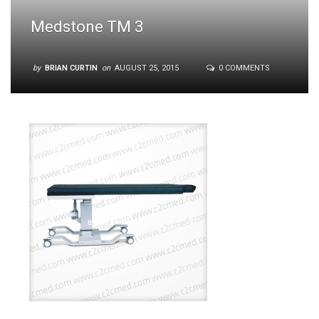
Medstone TM 3
by
BRIAN CURTIN
on
AUGUST 25, 2015
0 COMMENTS