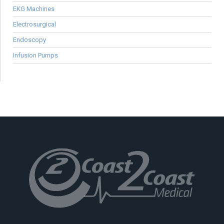
EKG Machines
Electrosurgical
Endoscopy
Infusion Pumps