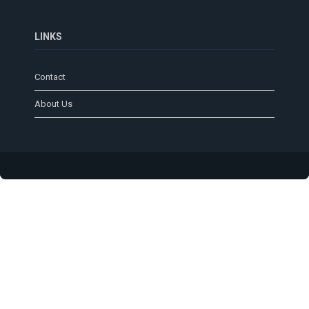
LINKS
Contact
About Us