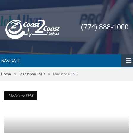
(774) 888-1000
NAVIGATE
»
»
Home
Medstone TM 3
Medstone TM 3
Medstone TM 3
Medstone TM 3