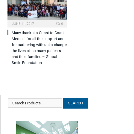
JUNE 11, 2017
0
Many thanks to Coast to Coast
Medical for all the support and
for partnering with us to change
the lives of so many patients
and their families – Global
Smile Foundation