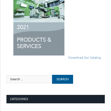
Download Our Catalog
CATEGORIES